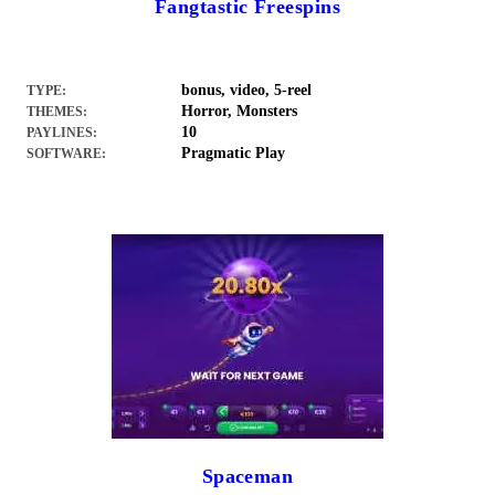
Fangtastic Freespins
bonus, video, 5-reel
TYPE:
Horror, Monsters
THEMES:
10
PAYLINES:
Pragmatic Play
SOFTWARE:
Spaceman