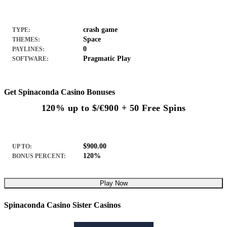
crash game
TYPE:
Space
THEMES:
0
PAYLINES:
Pragmatic Play
SOFTWARE:
Get Spinaconda Casino Bonuses
120% up to $/€900 + 50 Free Spins
$900.00
UP TO:
120%
BONUS PERCENT:
Play Now
Spinaconda Casino Sister Casinos