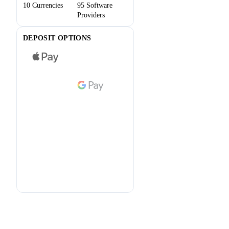
10 Currencies
95 Software
Providers
DEPOSIT OPTIONS