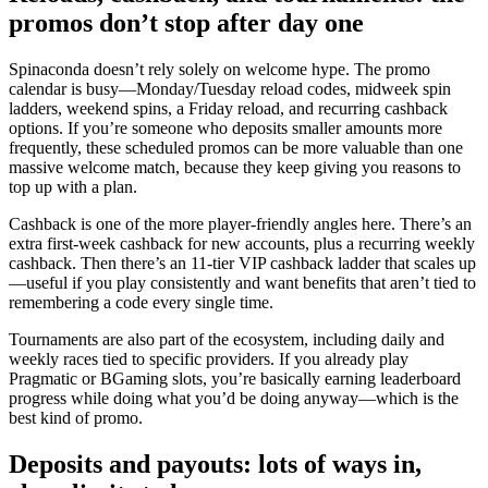
promos don’t stop after day one
Spinaconda doesn’t rely solely on welcome hype. The promo
calendar is busy—Monday/Tuesday reload codes, midweek spin
ladders, weekend spins, a Friday reload, and recurring cashback
options. If you’re someone who deposits smaller amounts more
frequently, these scheduled promos can be more valuable than one
massive welcome match, because they keep giving you reasons to
top up with a plan.
Cashback is one of the more player-friendly angles here. There’s an
extra first-week cashback for new accounts, plus a recurring weekly
cashback. Then there’s an 11-tier VIP cashback ladder that scales up
—useful if you play consistently and want benefits that aren’t tied to
remembering a code every single time.
Tournaments are also part of the ecosystem, including daily and
weekly races tied to specific providers. If you already play
Pragmatic or BGaming slots, you’re basically earning leaderboard
progress while doing what you’d be doing anyway—which is the
best kind of promo.
Deposits and payouts: lots of ways in,