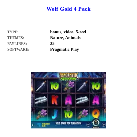
Wolf Gold 4 Pack
bonus, video, 5-reel
TYPE:
Nature, Animals
THEMES:
25
PAYLINES:
Pragmatic Play
SOFTWARE: