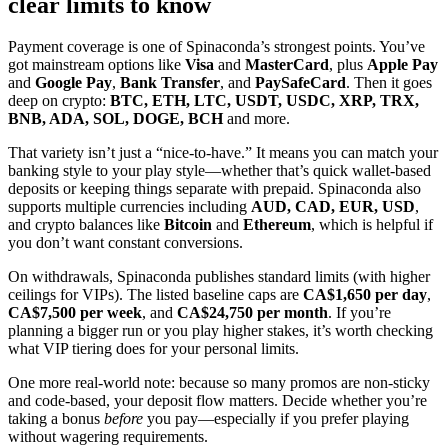
clear limits to know
Payment coverage is one of Spinaconda’s strongest points. You’ve
got mainstream options like
Visa
and
MasterCard
, plus
Apple Pay
and
Google Pay
,
Bank Transfer
, and
PaySafeCard
. Then it goes
deep on crypto:
BTC, ETH, LTC, USDT, USDC, XRP, TRX,
BNB, ADA, SOL, DOGE, BCH
and more.
That variety isn’t just a “nice-to-have.” It means you can match your
banking style to your play style—whether that’s quick wallet-based
deposits or keeping things separate with prepaid. Spinaconda also
supports multiple currencies including
AUD, CAD, EUR, USD
,
and crypto balances like
Bitcoin
and
Ethereum
, which is helpful if
you don’t want constant conversions.
On withdrawals, Spinaconda publishes standard limits (with higher
ceilings for VIPs). The listed baseline caps are
CA$1,650 per day
,
CA$7,500 per week
, and
CA$24,750 per month
. If you’re
planning a bigger run or you play higher stakes, it’s worth checking
what VIP tiering does for your personal limits.
One more real-world note: because so many promos are non-sticky
and code-based, your deposit flow matters. Decide whether you’re
taking a bonus
before
you pay—especially if you prefer playing
without wagering requirements.