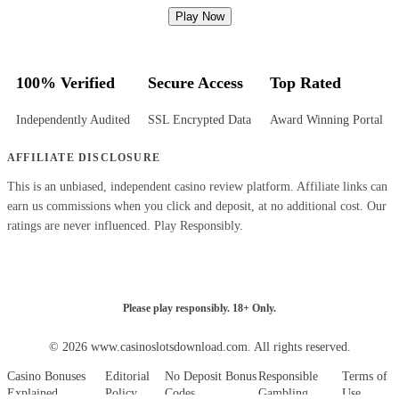
Play Now
100% Verified
Secure Access
Top Rated
Independently Audited
SSL Encrypted Data
Award Winning Portal
AFFILIATE DISCLOSURE
This is an unbiased, independent casino review platform. Affiliate links can
earn us commissions when you click and deposit, at no additional cost. Our
ratings are never influenced. Play Responsibly.
Please play responsibly. 18+ Only.
© 2026 www.casinoslotsdownload.com. All rights reserved.
Casino Bonuses
Editorial
No Deposit Bonus
Responsible
Terms of
Explained
Policy
Codes
Gambling
Use