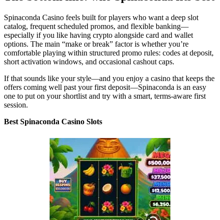
activation), play only clearly eligible games, and don’t rush
Spinaconda Casino feels built for players who want a deep slot
deposits without checking the code field. If anything looks
catalog, frequent scheduled promos, and flexible banking—
unclear—ask chat before you spin.
especially if you like having crypto alongside card and wallet
options. The main “make or break” factor is whether you’re
comfortable playing within structured promo rules: codes at deposit,
short activation windows, and occasional cashout caps.
If that sounds like your style—and you enjoy a casino that keeps the
offers coming well past your first deposit—Spinaconda is an easy
one to put on your shortlist and try with a smart, terms-aware first
session.
Best Spinaconda Casino Slots