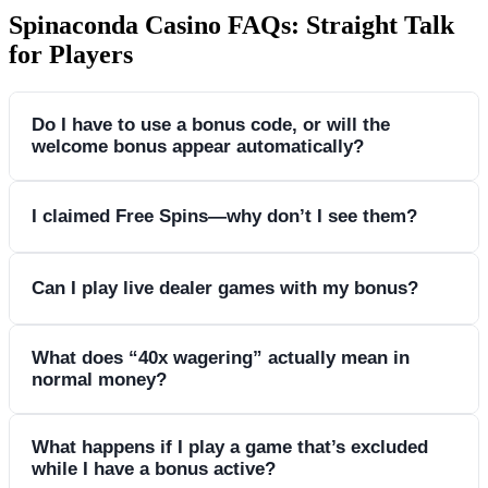
Spinaconda Casino FAQs: Straight Talk
for Players
Do I have to use a bonus code, or will the
welcome bonus appear automatically?
For many Spinaconda promos, you need to enter the code
I claimed Free Spins—why don’t I see them?
during the deposit. If you deposit without the code, the bonus
usually won’t be added later—so pick your offer first, then
Often they’re credited but require activation within a short
Can I play live dealer games with my bonus?
deposit.
window (commonly 1–3 days). Also, Free Spins are usually
tied to specific slots (for example, Sweet Bonanza or Gates of
Sometimes yes, sometimes effectively no. Many bonuses here
What does “40x wagering” actually mean in
Olympus variants), so check whether you’re opening the
normal money?
focus on slots, and live casino may be excluded or have
correct game.
reduced contribution. If live tables are your main plan, check
the eligible-games list and contribution table in the cashier
If you get a €100 bonus with 40x wagering, you need to
What happens if I play a game that’s excluded
before you start.
while I have a bonus active?
place €4,000 worth of bets on eligible games before the