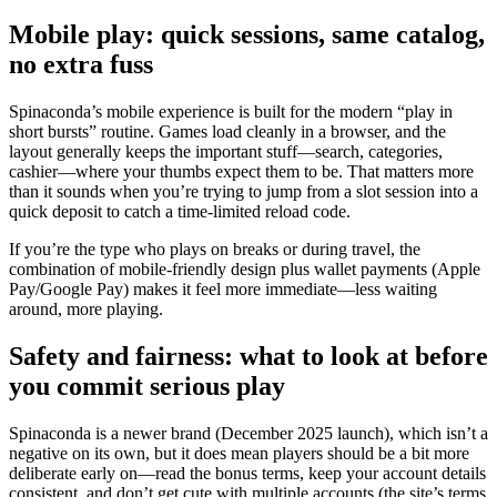
Mobile play: quick sessions, same catalog,
no extra fuss
Spinaconda’s mobile experience is built for the modern “play in
short bursts” routine. Games load cleanly in a browser, and the
layout generally keeps the important stuff—search, categories,
cashier—where your thumbs expect them to be. That matters more
than it sounds when you’re trying to jump from a slot session into a
quick deposit to catch a time-limited reload code.
If you’re the type who plays on breaks or during travel, the
combination of mobile-friendly design plus wallet payments (Apple
Pay/Google Pay) makes it feel more immediate—less waiting
around, more playing.
Safety and fairness: what to look at before
you commit serious play
Spinaconda is a newer brand (December 2025 launch), which isn’t a
negative on its own, but it does mean players should be a bit more
deliberate early on—read the bonus terms, keep your account details
consistent, and don’t get cute with multiple accounts (the site’s terms