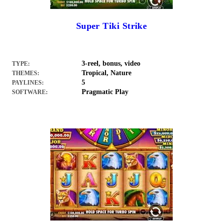
Super Tiki Strike
3-reel, bonus, video
TYPE:
Tropical, Nature
THEMES:
5
PAYLINES:
Pragmatic Play
SOFTWARE: