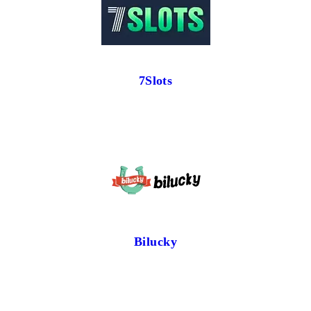
7Slots
Bilucky