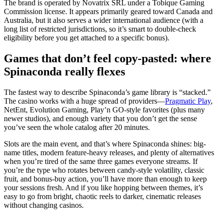
The brand is operated by Novatrix SRL under a Tobique Gaming
Commission license. It appears primarily geared toward Canada and
Australia, but it also serves a wider international audience (with a
long list of restricted jurisdictions, so it’s smart to double-check
eligibility before you get attached to a specific bonus).
Games that don’t feel copy-pasted: where
Spinaconda really flexes
The fastest way to describe Spinaconda’s game library is “stacked.”
The casino works with a huge spread of providers—
Pragmatic Play
,
NetEnt, Evolution Gaming, Play’n GO-style favorites (plus many
newer studios), and enough variety that you don’t get the sense
you’ve seen the whole catalog after 20 minutes.
Slots are the main event, and that’s where Spinaconda shines: big-
name titles, modern feature-heavy releases, and plenty of alternatives
when you’re tired of the same three games everyone streams. If
you’re the type who rotates between candy-style volatility, classic
fruit, and bonus-buy action, you’ll have more than enough to keep
your sessions fresh. And if you like hopping between themes, it’s
easy to go from bright, chaotic reels to darker, cinematic releases
without changing casinos.