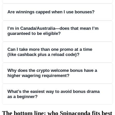
bonus balance becomes withdrawable. It’s about total bets
placed—not profit.
That can be a problem. Spinaconda’s terms indicate excluded
Are winnings capped when I use bonuses?
games vary by promotion, and playing them while a bonus is
active may void the bonus (and potentially any bonus-linked
Some are. For example, parts of the standard welcome
I’m in Canada/Australia—does that mean I’m
winnings). When in doubt, ask chat which games are safe for
guaranteed to be eligible?
package include maximum cashout limits (separate caps can
that promo.
apply to match-bonus winnings versus Free Spins winnings).
If you’re chasing a huge hit, playing with no bonus can
Not automatically, but Spinaconda does appear to target those
Can I take more than one promo at a time
sometimes be the cleaner route.
(like cashback plus a reload code)?
markets. Eligibility depends on your exact location and the
casino’s restricted-country list at the time you register. Check
before depositing, especially if you travel or use a VPN
Generally, Spinaconda runs “one active bonus at a time” for
Why does the crypto welcome bonus have a
(which can cause verification headaches).
higher wagering requirement?
deposit-style promos. Cashback promos may be automatic,
but stacking isn’t something to assume—if you want both,
confirm with support before depositing.
Spinaconda’s CRYPTO1 is listed at 45x, which is heavier
What’s the easiest way to avoid bonus drama
as a beginner?
than many of the fiat welcome offers. The tradeoff is using
crypto rails and a crypto-focused bonus amount—good for
some players, not ideal for others.
Pick one offer, read the time limit (especially Free Spins
The bottom line: who Spinaconda fits best