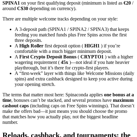
SPINA1
on your first qualifying deposit (minimum is listed as
€20
/
around
C$30
depending on currency).
There are multiple welcome tracks depending on your style:
A 3-deposit path (SPINA1 / SPINA2 / SPINA3) that keeps
feeding you matched funds plus Free Spins across the first
three deposits.
A
High Roller
first deposit option (
HIGH1
) if you’re
comfortable with a much bigger minimum deposit.
A
First Crypto Deposit Bonus
(
CRYPTO1
) with a higher
wagering requirement (
45x
)—not ideal if you hate heavier
playthrough, but it’s there for crypto-first players.
A “first-week” layer with things like Welcome Missions (daily
spins) and extra cashback designed to keep you active during
your opening stretch.
The terms that matter most here: Spinaconda applies
one bonus at a
time
, bonuses can’t be stacked, and several promos have
maximum
cashout caps
(including caps on Free Spins winnings). That doesn’t
make the offers bad—it just means you should choose the promo
that matches how you actually play, not the biggest headline
number.
Reloads, cashback, and tournaments: the