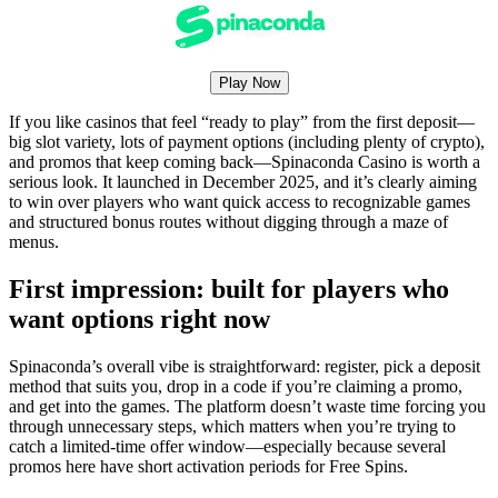
Play Now
If you like casinos that feel “ready to play” from the first deposit—
big slot variety, lots of payment options (including plenty of crypto),
and promos that keep coming back—Spinaconda Casino is worth a
serious look. It launched in December 2025, and it’s clearly aiming
to win over players who want quick access to recognizable games
and structured bonus routes without digging through a maze of
menus.
First impression: built for players who
want options right now
Spinaconda’s overall vibe is straightforward: register, pick a deposit
method that suits you, drop in a code if you’re claiming a promo,
and get into the games. The platform doesn’t waste time forcing you
through unnecessary steps, which matters when you’re trying to
catch a limited-time offer window—especially because several
promos here have short activation periods for Free Spins.