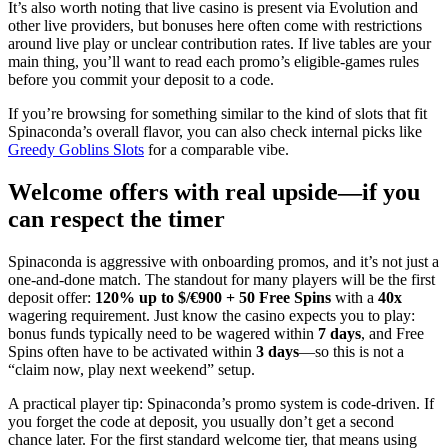
It’s also worth noting that live casino is present via Evolution and
other live providers, but bonuses here often come with restrictions
around live play or unclear contribution rates. If live tables are your
main thing, you’ll want to read each promo’s eligible-games rules
before you commit your deposit to a code.
If you’re browsing for something similar to the kind of slots that fit
Spinaconda’s overall flavor, you can also check internal picks like
Greedy Goblins Slots
for a comparable vibe.
Welcome offers with real upside—if you
can respect the timer
Spinaconda is aggressive with onboarding promos, and it’s not just a
one-and-done match. The standout for many players will be the first
deposit offer:
120% up to $/€900 + 50 Free Spins
with a
40x
wagering requirement. Just know the casino expects you to play:
bonus funds typically need to be wagered within
7 days
, and Free
Spins often have to be activated within
3 days
—so this is not a
“claim now, play next weekend” setup.
A practical player tip: Spinaconda’s promo system is code-driven. If
you forget the code at deposit, you usually don’t get a second
chance later. For the first standard welcome tier, that means using