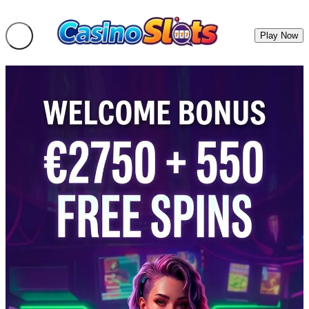
Play Now