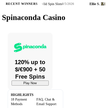
A$11,853.81
ZAR 116,32
a M.
·
·
Wild Spin Slots
Ellie S.
·
RECENT WINNERS
8/5/2026
Spinaconda Casino
120% up to
$/€900 + 50
Free Spins
Play Now
HIGHLIGHTS
18 Payment
FAQ, Chat &
Methods
Email Support