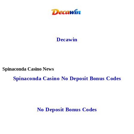
Decawin
Spinaconda Casino News
Spinaconda Casino No Deposit Bonus Codes
No Deposit Bonus Codes