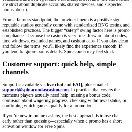
are strict about duplicate accounts, shared devices, and suspected
bonus abuse).
From a fairness standpoint, the provider lineup is a positive sign:
reputable studios generally come with standardized RNG testing and
established practices. The bigger “safety” swing factor here is promo
compliance—because the casino is very rules-forward about codes,
time windows, excluded games, and cashout caps. If you play clean
and follow the terms, you’ll likely find the experience smooth. If
you tend to ignore bonus details, Spinaconda may feel strict.
Customer support: quick help, simple
channels
Support is available via
live chat
and
FAQ
, plus email at
support@spinacondascasino.com
. In practice, that covers the
moments players actually need help: missing a bonus code,
confusion about wagering progress, checking withdrawal status, or
confirming which games qualify for a promotion.
If you’re new to online casinos, the best approach is to use chat
early rather than guessing—especially when a promo has a short
activation window for Free Spins.