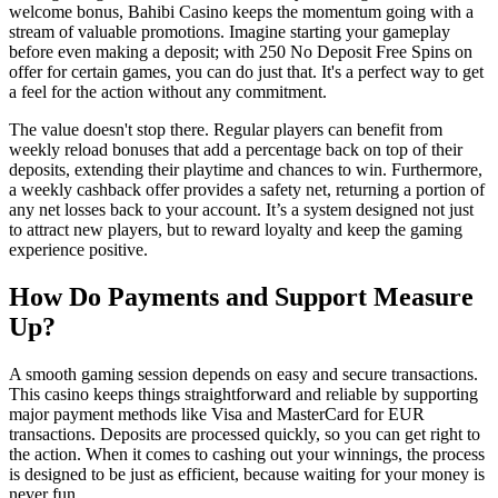
welcome bonus, Bahibi Casino keeps the momentum going with a
stream of valuable promotions. Imagine starting your gameplay
before even making a deposit; with 250 No Deposit Free Spins on
offer for certain games, you can do just that. It's a perfect way to get
a feel for the action without any commitment.
The value doesn't stop there. Regular players can benefit from
weekly reload bonuses that add a percentage back on top of their
deposits, extending their playtime and chances to win. Furthermore,
a weekly cashback offer provides a safety net, returning a portion of
any net losses back to your account. It’s a system designed not just
to attract new players, but to reward loyalty and keep the gaming
experience positive.
How Do Payments and Support Measure
Up?
A smooth gaming session depends on easy and secure transactions.
This casino keeps things straightforward and reliable by supporting
major payment methods like Visa and MasterCard for EUR
transactions. Deposits are processed quickly, so you can get right to
the action. When it comes to cashing out your winnings, the process
is designed to be just as efficient, because waiting for your money is
never fun.