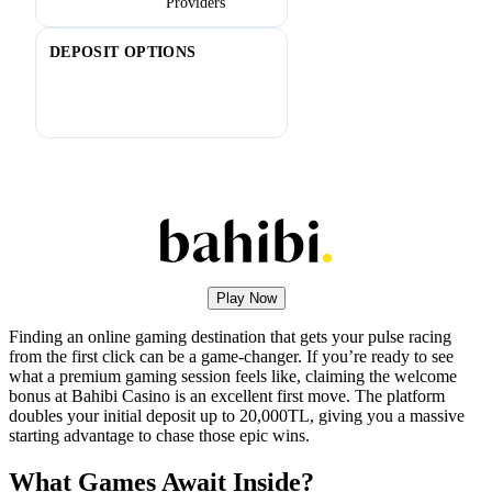
Providers
DEPOSIT OPTIONS
Play Now
Finding an online gaming destination that gets your pulse racing
from the first click can be a game-changer. If you’re ready to see
what a premium gaming session feels like, claiming the welcome
bonus at Bahibi Casino is an excellent first move. The platform
doubles your initial deposit up to 20,000TL, giving you a massive
starting advantage to chase those epic wins.
What Games Await Inside?