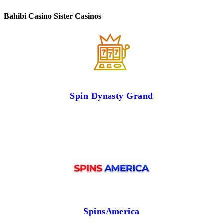
Bahibi Casino Sister Casinos
Spin Dynasty Grand
SpinsAmerica