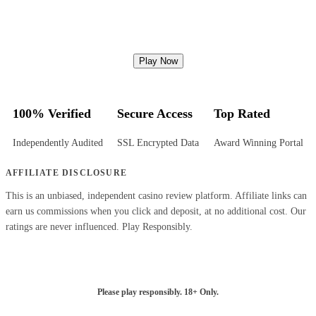
Play Now
100% Verified
Secure Access
Top Rated
Independently Audited
SSL Encrypted Data
Award Winning Portal
AFFILIATE DISCLOSURE
This is an unbiased, independent casino review platform. Affiliate links can
earn us commissions when you click and deposit, at no additional cost. Our
ratings are never influenced. Play Responsibly.
Please play responsibly. 18+ Only.