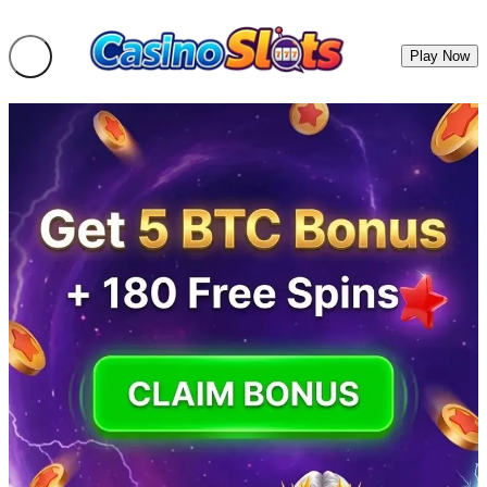
Play Now