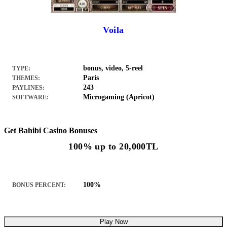
Voila
bonus, video, 5-reel
TYPE:
Paris
THEMES:
243
PAYLINES:
Microgaming (Apricot)
SOFTWARE:
Get Bahibi Casino Bonuses
100% up to 20,000TL
100%
BONUS PERCENT:
Play Now