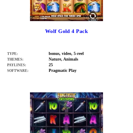
Wolf Gold 4 Pack
bonus, video, 5-reel
TYPE:
Nature, Animals
THEMES:
25
PAYLINES:
Pragmatic Play
SOFTWARE: