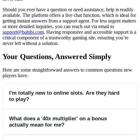
Should you ever have a question or need assistance, help is readily
available. The platform offers a live chat function, which is ideal for
getting instant answers from a support agent. For less urgent matters
or more detailed inquiries, you can reach out via email to
support@bahibi.com
. Having responsive and accessible support is a
critical component of a trustworthy gaming site, ensuring you’re
never left without a solution.
Your Questions, Answered Simply
Here are some straightforward answers to common questions new
players have.
I'm totally new to online slots. Are they hard
to play?
Not at all! Think of them as super simple video games. You
What does a '40x multiplier' on a bonus
actually mean for me?
just choose your bet amount and press the 'spin' button. The
game does the rest. All the slots here have info pages that