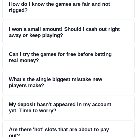
explain their special features, but you can honestly just jump
Great question! It's simpler than it sounds. It means you need
How do I know the games are fair and not
in and have fun.
rigged?
to place bets totaling 40 times the bonus amount before you
can withdraw the bonus money and any winnings from it. It’s
a standard way for casinos to let you play with their money
This is a core concern for many players. The games at this
I won a small amount! Should I cash out right
while ensuring you stick around for a bit.
away or keep playing?
casino come from respected software companies like Betsoft
and Pragmatic Play. These developers use a technology called
a Random Number Generator (RNG) to ensure every spin's
That’s the classic dilemma! There's no right or wrong answer.
Can I try the games for free before betting
outcome is completely random and unpredictable, just like in
real money?
Some players prefer to cash out small wins to guarantee a
a physical casino.
profit. Others use those winnings to try for a bigger jackpot.
Our advice? Decide on a goal before you play. If you hit it,
Absolutely. Most of the slots offer a 'demo' or 'fun play'
What's the single biggest mistake new
consider cashing out and celebrating your win!
players make?
mode. This lets you play with virtual credits to see how the
game works, experience the bonus rounds, and find your
favorites without spending a dime.
That's a smart thing to ask. The most common mistake is not
My deposit hasn't appeared in my account
yet. Time to worry?
setting a budget. It's easy to get caught up in the excitement,
so decide how much you're comfortable spending before you
start playing, and stick to it. Treat it as your entertainment
No need to worry. While most deposits are instant, sometimes
Are there 'hot' slots that are about to pay
budget!
out?
there can be a small delay from the bank's side. Give it a few