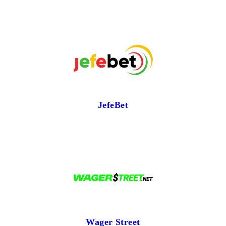
JefeBet
Wager Street