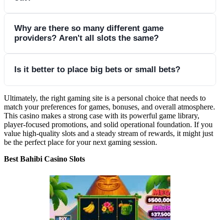
minutes. If it still hasn't appeared after 10-15 minutes, that's
the perfect time to use the live chat. The support team can
While it's a fun myth, every spin on a slot machine is 100%
Why are there so many different game
check on it for you immediately.
providers? Aren't all slots the same?
random and independent of the last one. A slot is never 'due'
to hit. The best strategy is to play the games you enjoy the
most, rather than trying to find a 'hot' one.
Think of them like different movie studios. They all make
Is it better to place big bets or small bets?
movies, but each has its own style. Some providers, like
Betsoft, are famous for 3D graphics. Others, like Hacksaw
Ultimately, the right gaming site is a personal choice that needs to
This completely depends on your style and budget. Smaller
Gaming, are known for unique bonus mechanics. This variety
match your preferences for games, bonuses, and overall atmosphere.
bets will make your bankroll last longer, giving you more
This casino makes a strong case with its powerful game library,
ensures you'll always find a game that fits your personal taste.
playtime. Larger bets can lead to bigger payouts but also
player-focused promotions, and solid operational foundation. If you
value high-quality slots and a steady stream of rewards, it might just
carry more risk. A good approach is to start small until you're
be the perfect place for your next gaming session.
comfortable with a game.
Best Bahibi Casino Slots