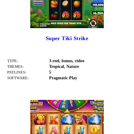
Super Tiki Strike
3-reel, bonus, video
TYPE:
Tropical, Nature
THEMES:
5
PAYLINES:
Pragmatic Play
SOFTWARE: