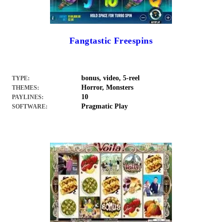
Fangtastic Freespins
bonus, video, 5-reel
TYPE:
Horror, Monsters
THEMES:
10
PAYLINES:
Pragmatic Play
SOFTWARE: