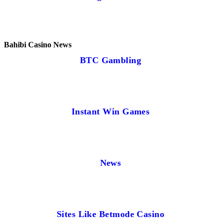
Bahibi Casino News
BTC Gambling
Instant Win Games
News
Sites Like Betmode Casino