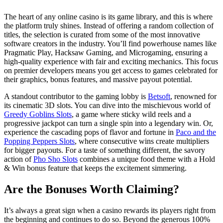
The heart of any online casino is its game library, and this is where
the platform truly shines. Instead of offering a random collection of
titles, the selection is curated from some of the most innovative
software creators in the industry. You’ll find powerhouse names like
Pragmatic Play, Hacksaw Gaming, and Microgaming, ensuring a
high-quality experience with fair and exciting mechanics. This focus
on premier developers means you get access to games celebrated for
their graphics, bonus features, and massive payout potential.
A standout contributor to the gaming lobby is
Betsoft
, renowned for
its cinematic 3D slots. You can dive into the mischievous world of
Greedy Goblins Slots
, a game where sticky wild reels and a
progressive jackpot can turn a single spin into a legendary win. Or,
experience the cascading pops of flavor and fortune in
Paco and the
Popping Peppers Slots
, where consecutive wins create multipliers
for bigger payouts. For a taste of something different, the savory
action of
Pho Sho Slots
combines a unique food theme with a Hold
& Win bonus feature that keeps the excitement simmering.
Are the Bonuses Worth Claiming?
It’s always a great sign when a casino rewards its players right from
the beginning and continues to do so. Beyond the generous 100%