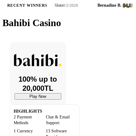
$10,717.63
$4,558.50
·
Wild Spin Slots
Bernadine B.
·
·
RECENT WINNERS
8/2/2026
Bahibi Casino
100% up to
20,000TL
Play Now
HIGHLIGHTS
2 Payment
Chat & Email
Methods
Support
1 Currency
13 Software