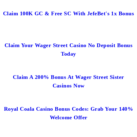
Claim 100K GC & Free SC With JefeBet's 1x Bonus
Claim Your Wager Street Casino No Deposit Bonus
Today
Claim A 200% Bonus At Wager Street Sister
Casinos Now
Royal Coala Casino Bonus Codes: Grab Your 140%
Welcome Offer