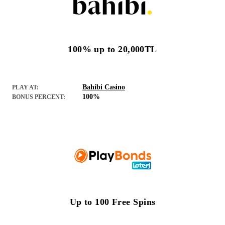
100% up to 20,000TL
Bahibi Casino
PLAY AT:
100%
BONUS PERCENT:
Up to 100 Free Spins