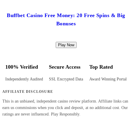
Buffbet Casino Free Money: 20 Free Spins & Big
Bonuses
Play Now
100% Verified
Secure Access
Top Rated
Independently Audited
SSL Encrypted Data
Award Winning Portal
AFFILIATE DISCLOSURE
This is an unbiased, independent casino review platform. Affiliate links can
earn us commissions when you click and deposit, at no additional cost. Our
ratings are never influenced. Play Responsibly.