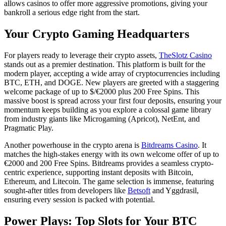
allows casinos to offer more aggressive promotions, giving your
bankroll a serious edge right from the start.
Your Crypto Gaming Headquarters
For players ready to leverage their crypto assets,
TheSlotz Casino
stands out as a premier destination. This platform is built for the
modern player, accepting a wide array of cryptocurrencies including
BTC, ETH, and DOGE. New players are greeted with a staggering
welcome package of up to $/€2000 plus 200 Free Spins. This
massive boost is spread across your first four deposits, ensuring your
momentum keeps building as you explore a colossal game library
from industry giants like Microgaming (Apricot), NetEnt, and
Pragmatic Play.
Another powerhouse in the crypto arena is
Bitdreams Casino
. It
matches the high-stakes energy with its own welcome offer of up to
€2000 and 200 Free Spins. Bitdreams provides a seamless crypto-
centric experience, supporting instant deposits with Bitcoin,
Ethereum, and Litecoin. The game selection is immense, featuring
sought-after titles from developers like
Betsoft
and Yggdrasil,
ensuring every session is packed with potential.
Power Plays: Top Slots for Your BTC