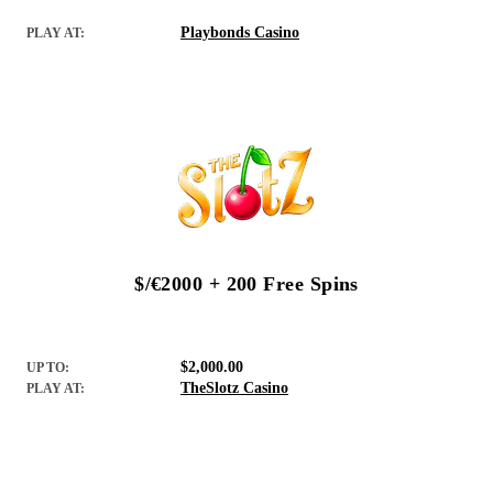
Playbonds Casino
PLAY AT:
$/€2000 + 200 Free Spins
$2,000.00
UP TO:
TheSlotz Casino
PLAY AT: