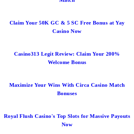
Match
Claim Your 50K GC & 5 SC Free Bonus at Yay
Casino Now
Casino313 Legit Review: Claim Your 200%
Welcome Bonus
Maximize Your Wins With Circa Casino Match
Bonuses
Royal Flush Casino's Top Slots for Massive Payouts
Now