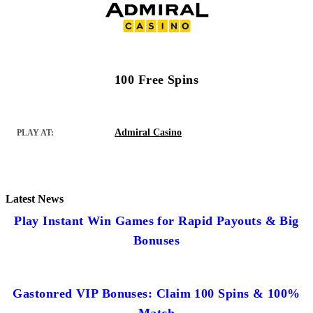
100 Free Spins
Admiral Casino
PLAY AT:
Latest News
Play Instant Win Games for Rapid Payouts & Big
Bonuses
Gastonred VIP Bonuses: Claim 100 Spins & 100%