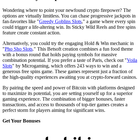
Wondering where to point your newfound crypto firepower? The
options are virtually limitless. You can chase progressive jackpots in
fan-favorites like "
Greedy Goblins Slots
," a game where every spin
could trigger a life-altering win. Its Sticky Wild Reels and free spins
feature create constant action.
Alternatively, you could try the engaging Hold & Win mechanic in
"
Pho Sho Slots
." This Betsoft creation combines a fun food theme
with a bonus round that holds paying symbols for massive
combination potential. If you prefer a taste of Paris, check out "
Voila
Slots
" by Microgaming, which offers 243 ways to win and a
generous free spins game. These games represent just a fraction of
the high-quality experiences awaiting you at crypto-forward casinos.
By pairing the speed and power of Bitcoin with platforms designed
to maximize its potential, you are setting yourself up for a superior
gaming experience. The combination of bigger bonuses, faster
transactions, and access to thousands of top-tier games creates a
perfect storm for players aiming for significant wins.
Get Your Bonuses