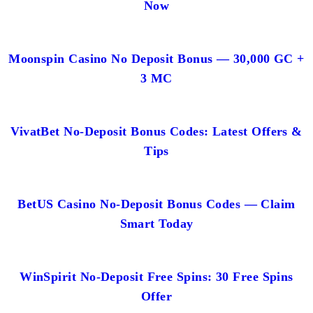
Now
Moonspin Casino No Deposit Bonus — 30,000 GC +
3 MC
VivatBet No-Deposit Bonus Codes: Latest Offers &
Tips
BetUS Casino No-Deposit Bonus Codes — Claim
Smart Today
WinSpirit No-Deposit Free Spins: 30 Free Spins
Offer