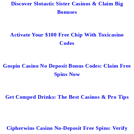
Discover Slotastic Sister Casinos & Claim Big
Bonuses
Activate Your $100 Free Chip With Toxicasino
Codes
Gospin Casino No Deposit Bonus Codes: Claim Free
Spins Now
Get Comped Drinks: The Best Casinos & Pro Tips
Cipherwins Casino No-Deposit Free Spins: Verify