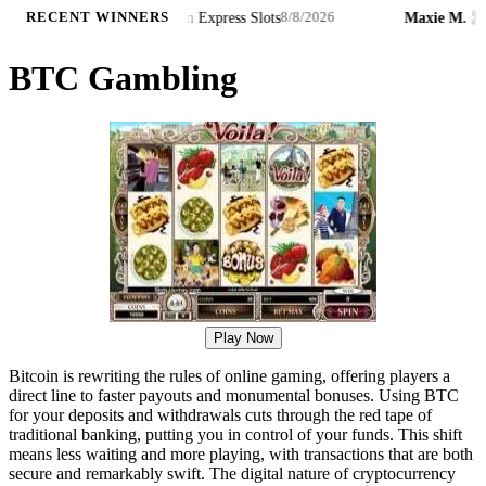
$8,029.85
ZAR 
aylee M.
·
·
Coin Express Slots
Maxie M.
·
RECENT WINNERS
8/8/2026
BTC Gambling
Play Now
Bitcoin is rewriting the rules of online gaming, offering players a
direct line to faster payouts and monumental bonuses. Using BTC
for your deposits and withdrawals cuts through the red tape of
traditional banking, putting you in control of your funds. This shift
means less waiting and more playing, with transactions that are both
secure and remarkably swift. The digital nature of cryptocurrency