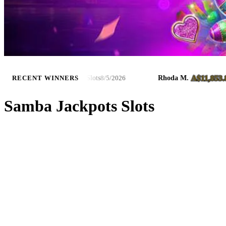
.32
A$11,853.81
·
Infernal Fruits Slots
Rhoda M.
·
·
Samba
RECENT WINNERS
8/5/2026
Samba Jackpots Slots