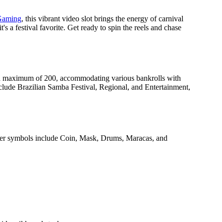
Gaming
, this vibrant video slot brings the energy of carnival
s a festival favorite. Get ready to spin the reels and chase
to a maximum of 200, accommodating various bankrolls with
include Brazilian Samba Festival, Regional, and Entertainment,
ther symbols include Coin, Mask, Drums, Maracas, and