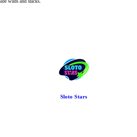
side wilds and stacks.
Sloto Stars