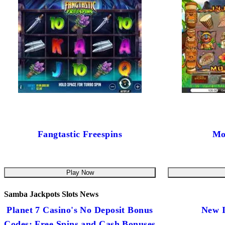
Fangtastic Freespins
Mo
Play Now
Samba Jackpots Slots News
Planet 7 Casino's No Deposit Bonus
New I
Codes: Free Spins and Cash Bonuses