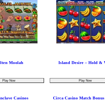
lten Moolah
Island Desire – Hold &
Play Now
Play Now
nclave Casinos
Circa Casino Match Bonus