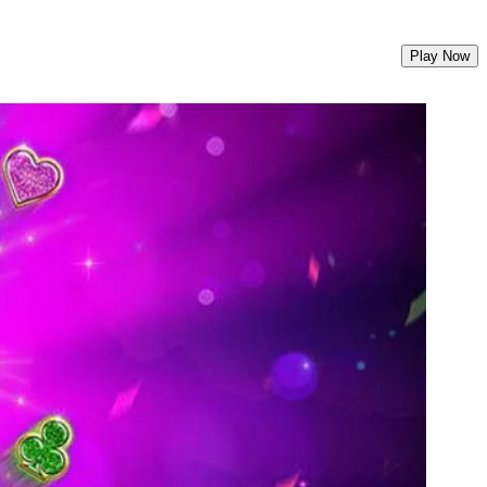
Play Now