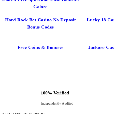
Galore
Hard Rock Bet Casino No Deposit
Lucky 18 Ca
Bonus Codes
Free Coins & Bonuses
Jackoro Cas
100% Verified
Independently Audited