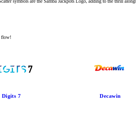
 Scatter symbols are the Samba Jackpots Logo, adding to the thrill along
 flow!
Digits 7
Decawin