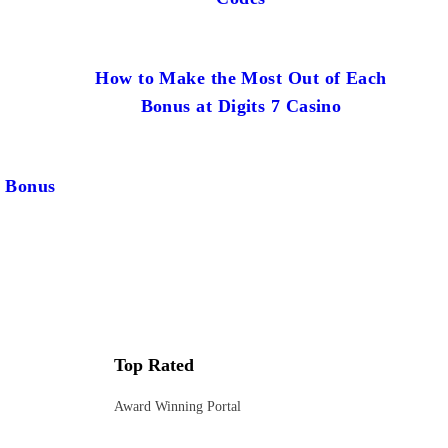
How to Make the Most Out of Each
Bonus at Digits 7 Casino
t Bonus
Top Rated
Award Winning Portal