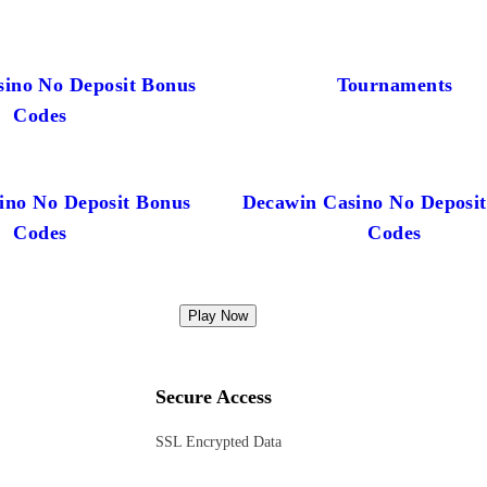
sino No Deposit Bonus
Tournaments
Codes
ino No Deposit Bonus
Decawin Casino No Deposi
Codes
Codes
Play Now
Secure Access
SSL Encrypted Data