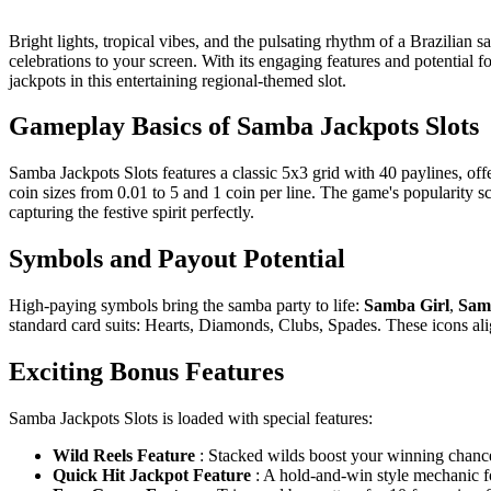
Bright lights, tropical vibes, and the pulsating rhythm of a Brazilia
celebrations to your screen. With its engaging features and potential f
jackpots in this entertaining regional-themed slot.
Gameplay Basics of Samba Jackpots Slots
Samba Jackpots Slots features a classic 5x3 grid with 40 paylines, 
coin sizes from 0.01 to 5 and 1 coin per line. The game's popularity s
capturing the festive spirit perfectly.
Symbols and Payout Potential
High-paying symbols bring the samba party to life:
Samba Girl
,
Sam
standard card suits: Hearts, Diamonds, Clubs, Spades. These icons alig
Exciting Bonus Features
Samba Jackpots Slots is loaded with special features:
Wild Reels Feature
: Stacked wilds boost your winning chanc
Quick Hit Jackpot Feature
: A hold-and-win style mechanic f