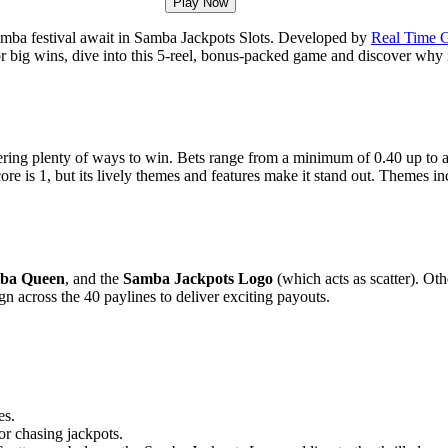
Play Now
n samba festival await in Samba Jackpots Slots. Developed by
Real Time 
or big wins, dive into this 5-reel, bonus-packed game and discover why it'
offering plenty of ways to win. Bets range from a minimum of 0.40 up 
core is 1, but its lively themes and features make it stand out. Themes 
ba Queen
, and the
Samba Jackpots Logo
(which acts as scatter). O
n across the 40 paylines to deliver exciting payouts.
es.
or chasing jackpots.