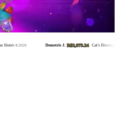
R$2,973.24
Demetris J.
·
·
Cat's Blessing Slots
4/2026
8/4/2026