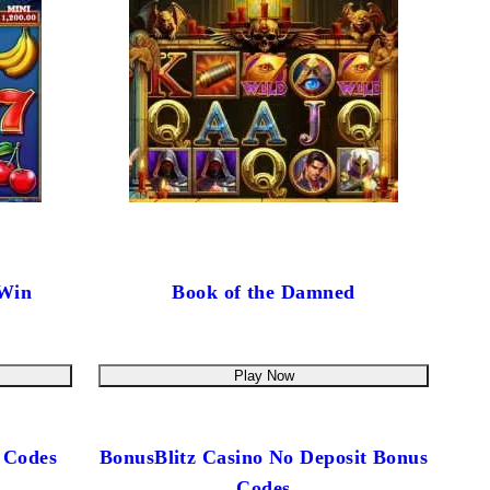
 Win
Book of the Damned
Play Now
 Codes
BonusBlitz Casino No Deposit Bonus
Codes