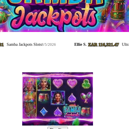
ZAR 116,321.47
 Jackpots Slots
Ellie S.
·
·
Ultras Slots
8/5/2026
8/