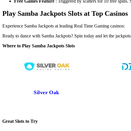
Free Games Feature
: Triggered by scatters for 10 free spins.
Play Samba Jackpots Slots at Top Casinos
Experience Samba Jackpots at leading Real Time Gaming casinos:
Ready to dance with Samba Jackpots? Spin today and let the jackpots
Where to Play Samba Jackpots Slots
Silver Oak
Great Slots to Try