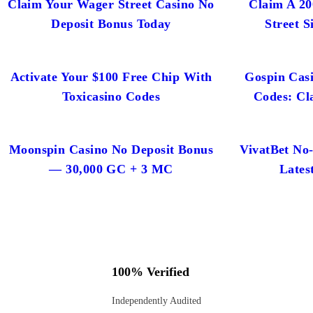
Claim Your Wager Street Casino No
Claim A 2
Deposit Bonus Today
Street S
Activate Your $100 Free Chip With
Gospin Cas
Toxicasino Codes
Codes: Cl
Moonspin Casino No Deposit Bonus
VivatBet No
— 30,000 GC + 3 MC
Lates
100% Verified
Independently Audited