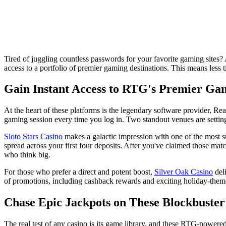
Tired of juggling countless passwords for your favorite gaming sites? A
access to a portfolio of premier gaming destinations. This means less
Gain Instant Access to RTG's Premier Ga
At the heart of these platforms is the legendary software provider, Re
gaming session every time you log in. Two standout venues are setting
Sloto Stars Casino
makes a galactic impression with one of the most s
spread across your first four deposits. After you've claimed those ma
who think big.
For those who prefer a direct and potent boost,
Silver Oak Casino
deli
of promotions, including cashback rewards and exciting holiday-them
Chase Epic Jackpots on These Blockbuster
The real test of any casino is its game library, and these RTG-powered 