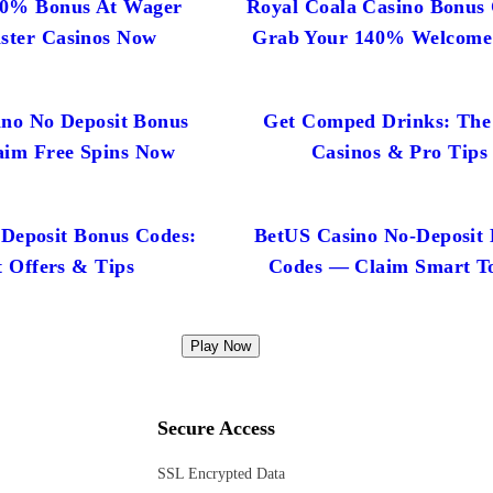
00% Bonus At Wager
Royal Coala Casino Bonus
ister Casinos Now
Grab Your 140% Welcome
ino No Deposit Bonus
Get Comped Drinks: The
aim Free Spins Now
Casinos & Pro Tips
-Deposit Bonus Codes:
BetUS Casino No-Deposit
t Offers & Tips
Codes — Claim Smart T
Play Now
Secure Access
SSL Encrypted Data