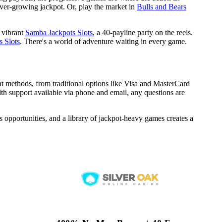
ever-growing jackpot. Or, play the market in
Bulls and Bears
e vibrant
Samba Jackpots Slots
, a 40-payline party on the reels.
 Slots
. There's a world of adventure waiting in every game.
t methods, from traditional options like Visa and MasterCard
ith support available via phone and email, any questions are
 opportunities, and a library of jackpot-heavy games creates a