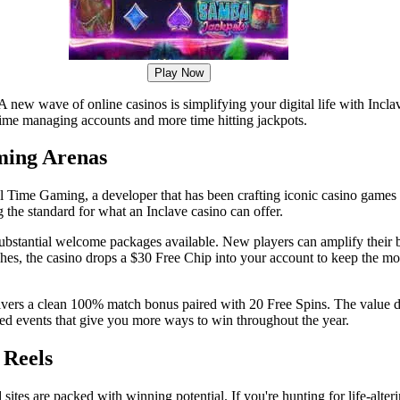
Play Now
 new wave of online casinos is simplifying your digital life with Inclav
 time managing accounts and more time hitting jackpots.
ming Arenas
al Time Gaming, a developer that has been crafting iconic casino games 
 the standard for what an Inclave casino can offer.
ubstantial welcome packages available. New players can amplify their ba
tches, the casino drops a $30 Free Chip into your account to keep the m
vers a clean 100% match bonus paired with 20 Free Spins. The value does
ed events that give you more ways to win throughout the year.
 Reels
sites are packed with winning potential. If you're hunting for life-alter