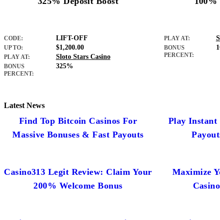
325% Deposit Boost
100% 
LIFT-OFF
S
CODE:
PLAY AT:
$1,200.00
UP TO:
BONUS
PERCENT:
Sloto Stars Casino
PLAY AT:
325%
BONUS
PERCENT:
Latest News
Find Top Bitcoin Casinos For
Play Instan
Massive Bonuses & Fast Payouts
Payout
Casino313 Legit Review: Claim Your
Maximize Y
200% Welcome Bonus
Casino