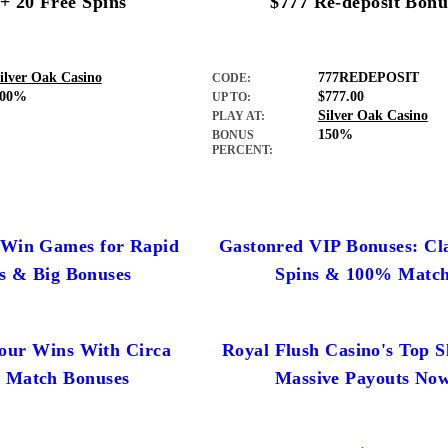
+ 20 Free Spins
$777 Re-deposit Bonu
ilver Oak Casino
777REDEPOSIT
CODE:
100%
$777.00
UP TO:
Silver Oak Casino
PLAY AT:
150%
BONUS
PERCENT:
t Win Games for Rapid
Gastonred VIP Bonuses: Cl
s & Big Bonuses
Spins & 100% Matc
our Wins With Circa
Royal Flush Casino's Top Sl
 Match Bonuses
Massive Payouts No