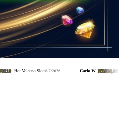
0
NZ$16,661.94
·
Hot Volcano Slots
Carlo W.
·
·
Blast The
8/7/2026