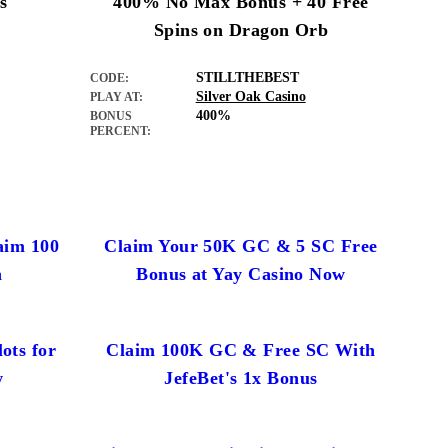
s
400% No Max Bonus + 40 Free
Spins on Dragon Orb
STILLTHEBEST
CODE:
Silver Oak Casino
PLAY AT:
400%
BONUS
PERCENT:
aim 100
Claim Your 50K GC & 5 SC Free
h
Bonus at Yay Casino Now
ots for
Claim 100K GC & Free SC With
w
JefeBet's 1x Bonus