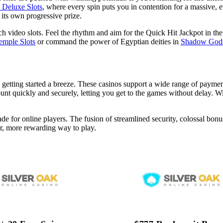
 Deluxe Slots
, where every spin puts you in contention for a massive, 
its own progressive prize.
ich video slots. Feel the rhythm and aim for the Quick Hit Jackpot in th
emple Slots
or command the power of Egyptian deities in
Shadow Gods
 getting started a breeze. These casinos support a wide range of paymen
unt quickly and securely, letting you get to the games without delay. W
e for online players. The fusion of streamlined security, colossal bonus
er, more rewarding way to play.