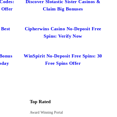
 Codes:
Discover Slotastic Sister Casinos &
 Offer
Claim Big Bonuses
 Best
Cipherwins Casino No-Deposit Free
Spins: Verify Now
 Bonus
WinSpirit No-Deposit Free Spins: 30
oday
Free Spins Offer
Top Rated
Award Winning Portal