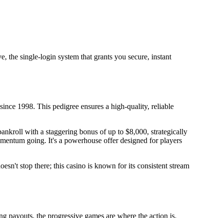
e, the single-login system that grants you secure, instant
since 1998. This pedigree ensures a high-quality, reliable
nkroll with a staggering bonus of up to $8,000, strategically
omentum going. It's a powerhouse offer designed for players
n't stop there; this casino is known for its consistent stream
ing payouts, the progressive games are where the action is.