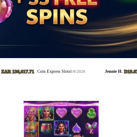
 136,617.71
D19.87821
·
Coin Express Slots
Jennie H.
·
8/8/2026