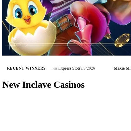
$8,029.85
ZAR
Kaylee M.
·
·
Coin Express Slots
Maxie M.
·
RECENT WINNERS
8/8/2026
New Inclave Casinos