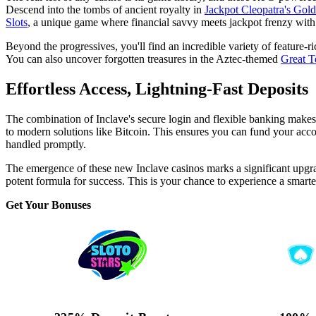
Descend into the tombs of ancient royalty in
Jackpot Cleopatra's Gold
Slots
, a unique game where financial savvy meets jackpot frenzy with 
Beyond the progressives, you'll find an incredible variety of feature-r
You can also uncover forgotten treasures in the Aztec-themed
Great T
Effortless Access, Lightning-Fast Deposits
The combination of Inclave's secure login and flexible banking makes
to modern solutions like Bitcoin. This ensures you can fund your acco
handled promptly.
The emergence of these new Inclave casinos marks a significant upgrad
potent formula for success. This is your chance to experience a smart
Get Your Bonuses