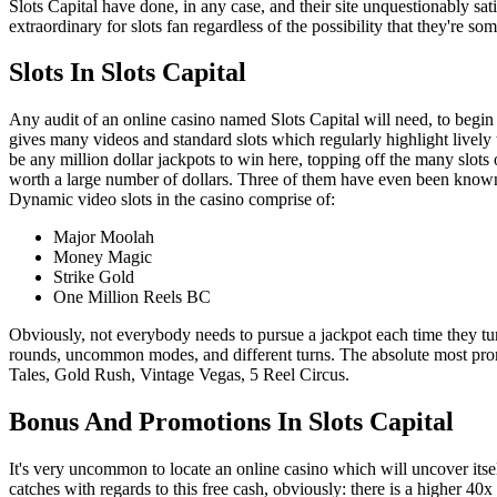
Slots Capital have done, in any case, and their site unquestionably sat
extraordinary for slots fan regardless of the possibility that they're s
Slots In Slots Capital
Any audit of an online casino named Slots Capital will need, to begin 
gives many videos and standard slots which regularly highlight lively
be any million dollar jackpots to win here, topping off the many slots
worth a large number of dollars. Three of them have even been known 
Dynamic video slots in the casino comprise of:
Major Moolah
Money Magic
Strike Gold
One Million Reels BC
Obviously, not everybody needs to pursue a jackpot each time they turn
rounds, uncommon modes, and different turns. The absolute most prom
Tales, Gold Rush, Vintage Vegas, 5 Reel Circus.
Bonus And Promotions In Slots Capital
It's very uncommon to locate an online casino which will uncover itse
catches with regards to this free cash, obviously: there is a higher 40