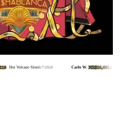
NZ$16,661.94
Hot Volcano Slots
Carlo W.
·
·
Blast The Bas
8/7/2026