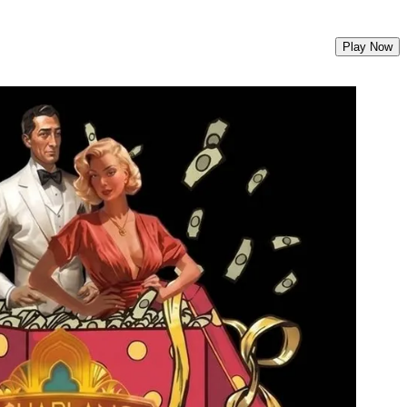
Play Now