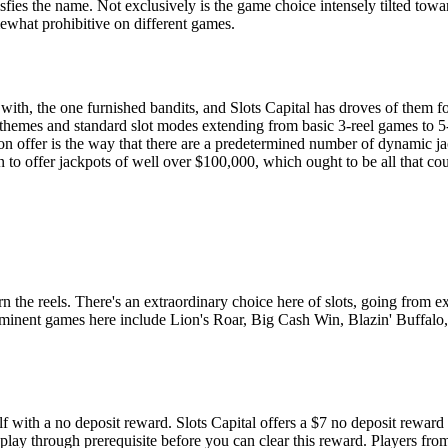
isfies the name. Not exclusively is the game choice intensely tilted tow
omewhat prohibitive on different games.
with, the one furnished bandits, and Slots Capital has droves of them f
 themes and standard slot modes extending from basic 3-reel games to 5
 on offer is the way that there are a predetermined number of dynamic j
to offer jackpots of well over $100,000, which ought to be all that co
 the reels. There's an extraordinary choice here of slots, going from ex
inent games here include Lion's Roar, Big Cash Win, Blazin' Buffalo,
lf with a no deposit reward. Slots Capital offers a $7 no deposit rewa
x play through prerequisite before you can clear this reward. Players fro