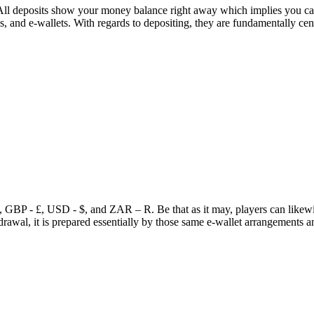
y. All deposits show your money balance right away which implies you c
rds, and e-wallets. With regards to depositing, they are fundamentally ce
 GBP - £, USD - $, and ZAR – R. Be that as it may, players can likewis
thdrawal, it is prepared essentially by those same e-wallet arrangemen