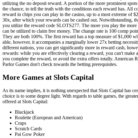
utilizing the no deposit reward. A portion of the more prominent spo
the chance, to tell the truth with the conditions each reward has. Al
reward in chips you can play in the casino, up to a most extreme of $2
30x, after which your rewards can be cashed out. Notwithstanding, the
you utilize the reward code SLOTS277. The more you play the more yo
can be utilized to claim free money. The change rate is 100 comp poin
They are both 100%. The first reward has a top measure of $1,000 whil
able, however, it accompanies a marginally lower 27x betting necess
different nations, you can get significantly more in reward cash, howev
rewards: while you are effectively clearing a reward, you can't make 
you complete the reward, or avoid the extra offers totally. American
Parlor Games don't check towards the betting prerequisites.
More Games at Slots Capital
As its name implies, it is nothing unexpected that Slots Capital has cent
choice is to some degree light. With regards to table games, the great
offered at Slots Capital:
Blackjack
Roulette (European and American)
Craps
Scratch Cards
Pai Gow Poker