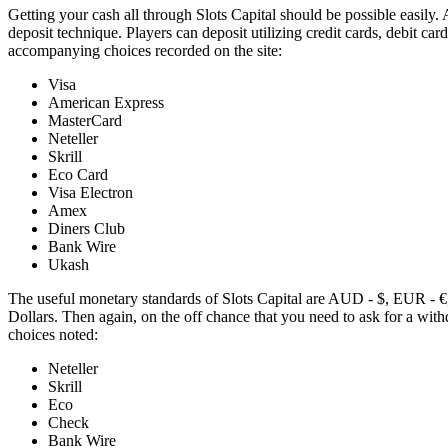
Getting your cash all through Slots Capital should be possible easil
deposit technique. Players can deposit utilizing credit cards, debit ca
accompanying choices recorded on the site:
Visa
American Express
MasterCard
Neteller
Skrill
Eco Card
Visa Electron
Amex
Diners Club
Bank Wire
Ukash
The useful monetary standards of Slots Capital are AUD - $, EUR - €,
Dollars. Then again, on the off chance that you need to ask for a wi
choices noted:
Neteller
Skrill
Eco
Check
Bank Wire