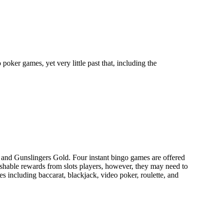
oker games, yet very little past that, including the
ay and Gunslingers Gold. Four instant bingo games are offered
uishable rewards from slots players, however, they may need to
s including baccarat, blackjack, video poker, roulette, and