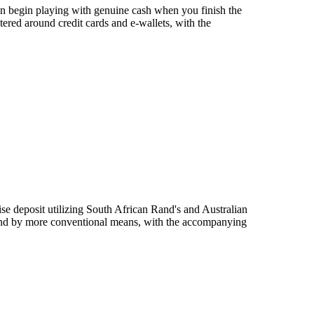
an begin playing with genuine cash when you finish the
ntered around credit cards and e-wallets, with the
e deposit utilizing South African Rand's and Australian
ts and by more conventional means, with the accompanying