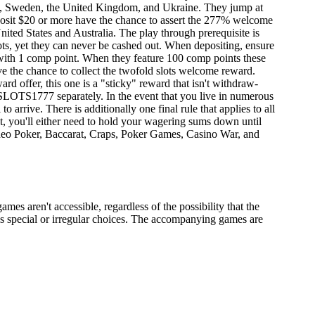
ssia, Sweden, the United Kingdom, and Ukraine. They jump at
deposit $20 or more have the chance to assert the 277% welcome
nited States and Australia. The play through prerequisite is
ots, yet they can never be cashed out. When depositing, ensure
with 1 comp point. When they feature 100 comp points these
ve the chance to collect the twofold slots welcome reward.
 offer, this one is a "sticky" reward that isn't withdraw-
 SLOTS1777 separately. In the event that you live in numerous
arrive. There is additionally one final rule that applies to all
ot, you'll either need to hold your wagering sums down until
Video Poker, Baccarat, Craps, Poker Games, Casino War, and
ames aren't accessible, regardless of the possibility that the
ous special or irregular choices. The accompanying games are