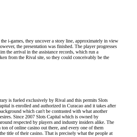
 the i-games, they uncover a story line, approximately in view
however, the presentation was finished. The player progresses
m the arrival in the assistance records, which run a
en from the Rival site, so they could conceivably be the
ary is fueled exclusively by Rival and this permits Slots
pital is enrolled and authorized in Curacao and it takes after
ng background which can't be contrasted with what another
 desires. Since 2007 Slots Capital which is owned by
around respected by players and industry insiders alike. The
 a ton of online casino out there, and every one of them
e title of their casino. That is precisely what the people at