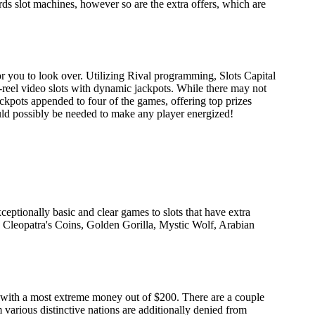
ards slot machines, however so are the extra offers, which are
or you to look over. Utilizing Rival programming, Slots Capital
-reel video slots with dynamic jackpots. While there may not
ackpots appended to four of the games, offering top prizes
uld possibly be needed to make any player energized!
ceptionally basic and clear games to slots that have extra
 Cleopatra's Coins, Golden Gorilla, Mystic Wolf, Arabian
rd with a most extreme money out of $200. There are a couple
m various distinctive nations are additionally denied from