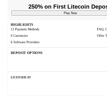
250% on First Litecoin Depos
Play Now
HIGHLIGHTS
13 Payment Methods
FAQ, C
6 Currencies
Offer 
6 Software Providers
DEPOSIT OPTIONS
LICENSED AT