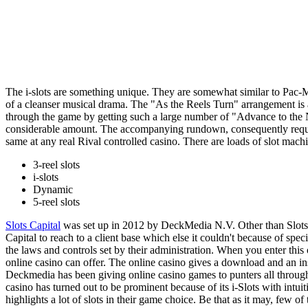
The i-slots are something unique. They are somewhat similar to Pac-Ma
of a cleanser musical drama. The "As the Reels Turn" arrangement is a
through the game by getting such a large number of "Advance to the Nex
considerable amount. The accompanying rundown, consequently requests
same at any real Rival controlled casino. There are loads of slot mach
3-reel slots
i-slots
Dynamic
5-reel slots
Slots Capital
was set up in 2012 by DeckMedia N.V. Other than Slots Cap
Capital to reach to a client base which else it couldn't because of spe
the laws and controls set by their administration. When you enter this
online casino can offer. The online casino gives a download and an in
Deckmedia has been giving online casino games to punters all through t
casino has turned out to be prominent because of its i-Slots with intui
highlights a lot of slots in their game choice. Be that as it may, few o