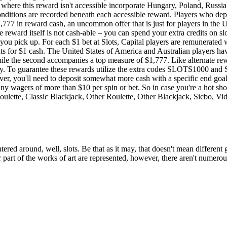
ts where this reward isn't accessible incorporate Hungary, Poland, Ru
l conditions are recorded beneath each accessible reward. Players who 
,777 in reward cash, an uncommon offer that is just for players in the U
 reward itself is not cash-able – you can spend your extra credits on sl
u pick up. For each $1 bet at Slots, Capital players are remunerated 
ts for $1 cash. The United States of America and Australian players ha
e the second accompanies a top measure of $1,777. Like alternate reward
ity. To guarantee these rewards utilize the extra codes SLOTS1000 and
er, you'll need to deposit somewhat more cash with a specific end goal to 
any wagers of more than $10 per spin or bet. So in case you're a hot sh
 Roulette, Classic Blackjack, Other Roulette, Other Blackjack, Sicbo, 
ered around, well, slots. Be that as it may, that doesn't mean different g
er part of the works of art are represented, however, there aren't numer