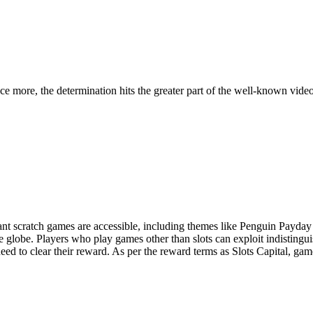
more, the determination hits the greater part of the well-known video p
nstant scratch games are accessible, including themes like Penguin Payd
he globe. Players who play games other than slots can exploit indisting
ed to clear their reward. As per the reward terms as Slots Capital, game