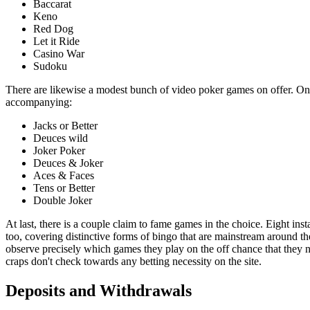
Baccarat
Keno
Red Dog
Let it Ride
Casino War
Sudoku
There are likewise a modest bunch of video poker games on offer. Once 
accompanying:
Jacks or Better
Deuces wild
Joker Poker
Deuces & Joker
Aces & Faces
Tens or Better
Double Joker
At last, there is a couple claim to fame games in the choice. Eight i
too, covering distinctive forms of bingo that are mainstream around t
observe precisely which games they play on the off chance that they ne
craps don't check towards any betting necessity on the site.
Deposits and Withdrawals