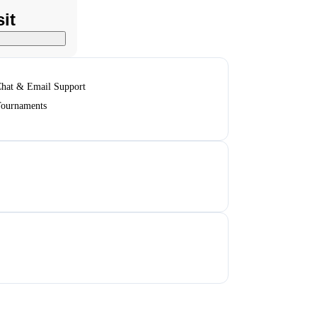
it
hat & Email Support
Tournaments