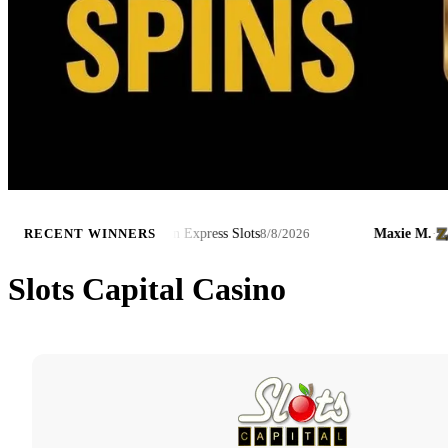
$8,029.85
ZAR 13
lee M.
·
·
Coin Express Slots
Maxie M.
·
RECENT WINNERS
8/8/2026
Slots Capital Casino