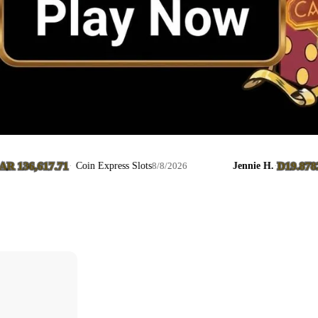
6,617.71
D19.878210
·
Coin Express Slots
Jennie H.
·
·
8/8/2026