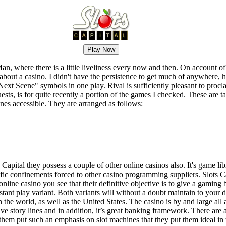
Play Now
n, where there is a little liveliness every now and then. On account of
bout a casino. I didn't have the persistence to get much of anywhere, 
t Scene" symbols in one play. Rival is sufficiently pleasant to proclai
, is for quite recently a portion of the games I checked. These are tak
ines accessible. They are arranged as follows:
ital they possess a couple of other online casinos also. It's game libr
cific confinements forced to other casino programming suppliers. Slots Ca
 online casino you see that their definitive objective is to give a gami
stant play variant. Both variants will without a doubt maintain to your
he world, as well as the United States. The casino is by and large all 
tive story lines and in addition, it’s great banking framework. There are
f them put such an emphasis on slot machines that they put them ideal in th