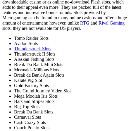
downloadable casino or as online no-download Flash slots, which
adds to their appeal even more. They are packed full of the latest
features and innovative bonus rounds. Slots provided by
Microgaming can be found in many online casinos and offer a huge
amount of entertainment; however, unlike
RTG
and
Rival Gaming
slots, they are not available for US players.
Tomb Raider Slots
Avalon Slots
Thunderstruck Slots
Thunderstruck II Slots
Alaskan Fishing Slots
Break Da Bank Mini Slots
Mermaids Millions Slots
Break da Bank Again Slots
Karate Pig Slot
Gold Factory Slots
The Grand Journey Video Slot
Mega Moolah Isis Slots
Bars and Stripes Slots
Big Top Slots
Break Da Bank Slots
Carnaval Slots
Cash Crazy Slots
Couch Potato Slots