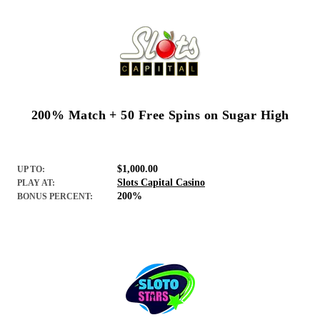
200% Match + 50 Free Spins on Sugar High
$1,000.00
UP TO:
Slots Capital Casino
PLAY AT:
200%
BONUS PERCENT: