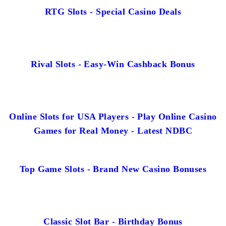
RTG Slots - Special Casino Deals
Rival Slots - Easy-Win Cashback Bonus
Online Slots for USA Players - Play Online Casino
Games for Real Money - Latest NDBC
Top Game Slots - Brand New Casino Bonuses
Classic Slot Bar - Birthday Bonus