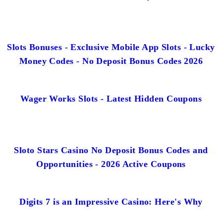
Slots Bonuses - Exclusive Mobile App Slots - Lucky
Money Codes - No Deposit Bonus Codes 2026
Wager Works Slots - Latest Hidden Coupons
Sloto Stars Casino No Deposit Bonus Codes and
Opportunities - 2026 Active Coupons
Digits 7 is an Impressive Casino: Here's Why