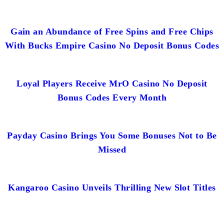
Gain an Abundance of Free Spins and Free Chips
With Bucks Empire Casino No Deposit Bonus Codes
Loyal Players Receive MrO Casino No Deposit
Bonus Codes Every Month
Payday Casino Brings You Some Bonuses Not to Be
Missed
Kangaroo Casino Unveils Thrilling New Slot Titles