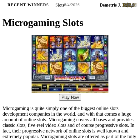
1.47
R$2,973.24
·
Hockey Enforcers Slots
Demetris J.
·
·
RECENT WINNERS
8/4/2026
Microgaming Slots
Play Now
Microgaming is quite simply one of the biggest online slots
development companies in the world, and with that comes a huge
amount of online slots. Microgaming covers all bases and provides
classic slots, five-reel video slots and of course progressive slots. In
fact, their progressive network of online slots is well known and
extremely popular. Microgaming slots are offered as part of the fully