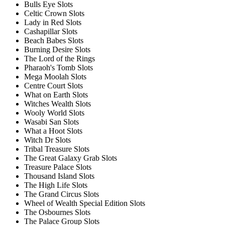
Bulls Eye Slots
Celtic Crown Slots
Lady in Red Slots
Cashapillar Slots
Beach Babes Slots
Burning Desire Slots
The Lord of the Rings
Pharaoh's Tomb Slots
Mega Moolah Slots
Centre Court Slots
What on Earth Slots
Witches Wealth Slots
Wooly World Slots
Wasabi San Slots
What a Hoot Slots
Witch Dr Slots
Tribal Treasure Slots
The Great Galaxy Grab Slots
Treasure Palace Slots
Thousand Island Slots
The High Life Slots
The Grand Circus Slots
Wheel of Wealth Special Edition Slots
The Osbournes Slots
The Palace Group Slots