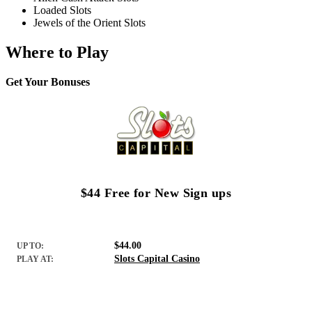
Loaded Slots
Jewels of the Orient Slots
Where to Play
Get Your Bonuses
$44 Free for New Sign ups
$44.00
UP TO:
Slots Capital Casino
PLAY AT: