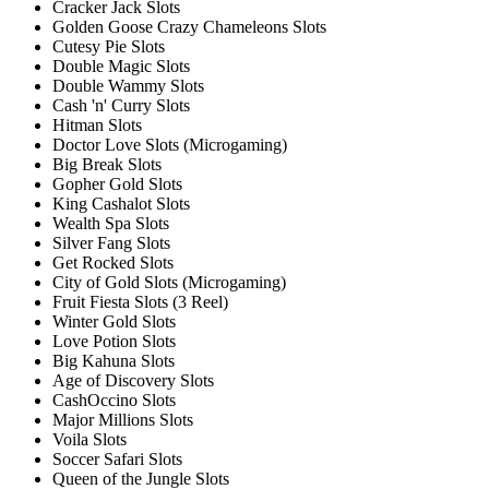
Cracker Jack Slots
Golden Goose Crazy Chameleons Slots
Cutesy Pie Slots
Double Magic Slots
Double Wammy Slots
Cash 'n' Curry Slots
Hitman Slots
Doctor Love Slots (Microgaming)
Big Break Slots
Gopher Gold Slots
King Cashalot Slots
Wealth Spa Slots
Silver Fang Slots
Get Rocked Slots
City of Gold Slots (Microgaming)
Fruit Fiesta Slots (3 Reel)
Winter Gold Slots
Love Potion Slots
Big Kahuna Slots
Age of Discovery Slots
CashOccino Slots
Major Millions Slots
Voila Slots
Soccer Safari Slots
Queen of the Jungle Slots