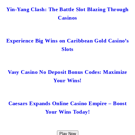
Yin-Yang Clash: The Battle Slot Blazing Through
Casinos
Experience Big Wins on Caribbean Gold Casino’s
Slots
Vasy Casino No Deposit Bonus Codes: Maximize
Your Wins!
Caesars Expands Online Casino Empire – Boost
Your Wins Today!
Play Now