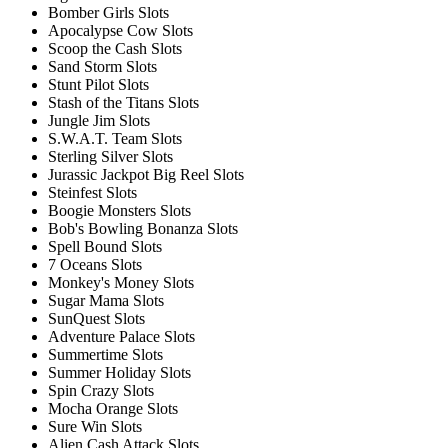
Bomber Girls Slots
Apocalypse Cow Slots
Scoop the Cash Slots
Sand Storm Slots
Stunt Pilot Slots
Stash of the Titans Slots
Jungle Jim Slots
S.W.A.T. Team Slots
Sterling Silver Slots
Jurassic Jackpot Big Reel Slots
Steinfest Slots
Boogie Monsters Slots
Bob's Bowling Bonanza Slots
Spell Bound Slots
7 Oceans Slots
Monkey's Money Slots
Sugar Mama Slots
SunQuest Slots
Adventure Palace Slots
Summertime Slots
Summer Holiday Slots
Spin Crazy Slots
Mocha Orange Slots
Sure Win Slots
Alien Cash Attack Slots