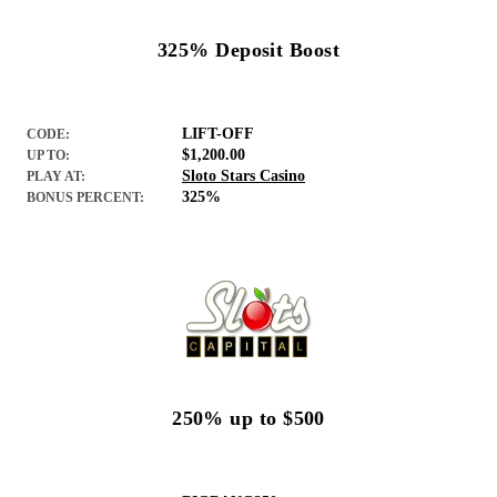
325% Deposit Boost
LIFT-OFF
CODE:
$1,200.00
UP TO:
Sloto Stars Casino
PLAY AT:
325%
BONUS PERCENT:
250% up to $500