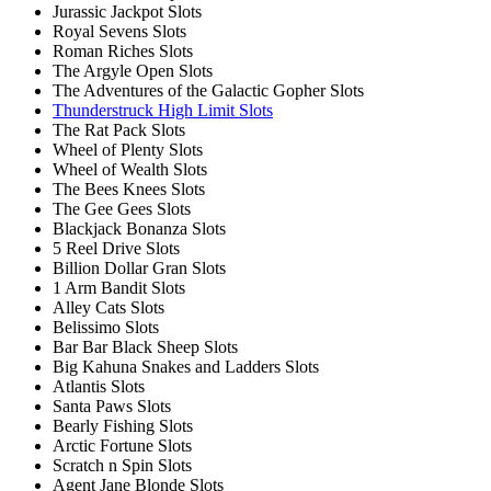
Jurassic Jackpot Slots
Royal Sevens Slots
Roman Riches Slots
The Argyle Open Slots
The Adventures of the Galactic Gopher Slots
Thunderstruck High Limit Slots
The Rat Pack Slots
Wheel of Plenty Slots
Wheel of Wealth Slots
The Bees Knees Slots
The Gee Gees Slots
Blackjack Bonanza Slots
5 Reel Drive Slots
Billion Dollar Gran Slots
1 Arm Bandit Slots
Alley Cats Slots
Belissimo Slots
Bar Bar Black Sheep Slots
Big Kahuna Snakes and Ladders Slots
Atlantis Slots
Santa Paws Slots
Bearly Fishing Slots
Arctic Fortune Slots
Scratch n Spin Slots
Agent Jane Blonde Slots