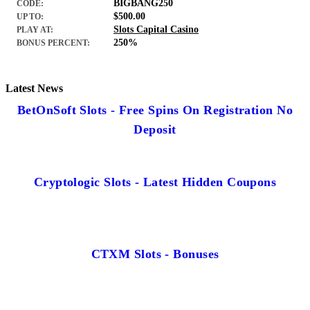
BIGBANG250
CODE:
$500.00
UP TO:
Slots Capital Casino
PLAY AT:
250%
BONUS PERCENT:
Latest News
BetOnSoft Slots - Free Spins On Registration No
Deposit
Cryptologic Slots - Latest Hidden Coupons
CTXM Slots - Bonuses