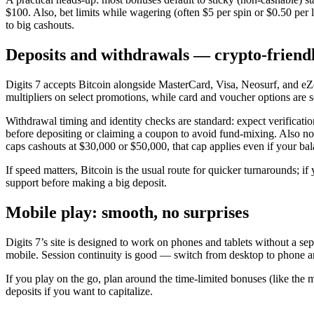
$100. Also, bet limits while wagering (often $5 per spin or $0.50 per 
to big cashouts.
Deposits and withdrawals — crypto-friendl
Digits 7 accepts Bitcoin alongside MasterCard, Visa, Neosurf, and eZ
multipliers on select promotions, while card and voucher options are s
Withdrawal timing and identity checks are standard: expect verificati
before depositing or claiming a coupon to avoid fund-mixing. Also not
caps cashouts at $30,000 or $50,000, that cap applies even if your bala
If speed matters, Bitcoin is the usual route for quicker turnarounds; 
support before making a big deposit.
Mobile play: smooth, no surprises
Digits 7’s site is designed to work on phones and tablets without a se
mobile. Session continuity is good — switch from desktop to phone a
If you play on the go, plan around the time-limited bonuses (like the
deposits if you want to capitalize.