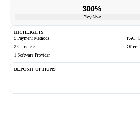
300%
Play Now
HIGHLIGHTS
5 Payment Methods
FAQ, C
2 Currencies
Offer 
1 Software Provider
DEPOSIT OPTIONS