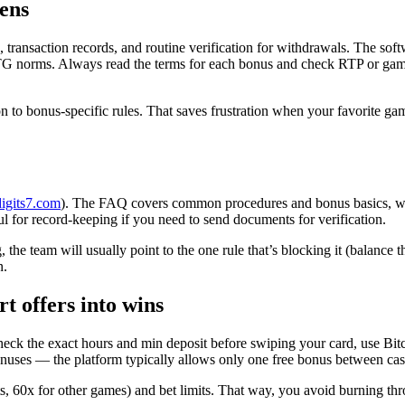
eens
ns, transaction records, and routine verification for withdrawals. The s
RTG norms. Always read the terms for each bonus and check RTP or game
 to bonus-specific rules. That saves frustration when your favorite ga
igits7.com
). The FAQ covers common procedures and bonus basics, while
ul for record-keeping if you need to send documents for verification.
g, the team will usually point to the one rule that’s blocking it (balanc
n.
rt offers into wins
heck the exact hours and min deposit before swiping your card, use Bi
nuses — the platform typically allows only one free bonus between cas
lots, 60x for other games) and bet limits. That way, you avoid burning t