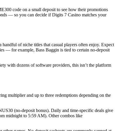
ME300 code on a small deposit to see how their promotions
ponds — so you can decide if Digits 7 Casino matches your
 handful of niche titles that casual players often enjoy. Expect
tles — for example, Bass Baggin is tied to certain no-deposit
ety with dozens of software providers, this isn’t the platform
 multiplier and up to three redemptions depending on the
S30 (no-deposit bonus). Daily and time-specific deals give
om midnight to 5:59 AM). Other combos like
 for other games. No-deposit cashouts are commonly capped at