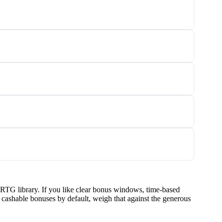
eeming a code or depositing, the system may block the
ordingly.
ngs. The rule is stated in each promo’s fine print.
ct support and they’ll advise the proper next steps.
 a match bonus plus free spins is bundled under a single
t@digits7.com and include screenshots and transaction IDs so
t RTG library. If you like clear bonus windows, time-based
 cashable bonuses by default, weigh that against the generous