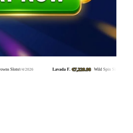
€7,228.98
Lavada F.
·
·
Wild Spin Slots
8/4/2026
8/4/2026