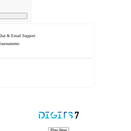
hat & Email Support
Tournaments
Play Now