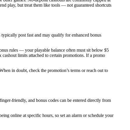
end play, but treat them like tools — not guaranteed shortcuts
 typically post fast and may qualify for enhanced bonus
 bonus rules — your playable balance often must sit below $5
 cashout limits attached to certain promotions. If a promo
. When in doubt, check the promotion’s terms or reach out to
 finger-friendly, and bonus codes can be entered directly from
ing online at specific hours, so set an alarm or schedule your