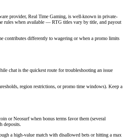
oftware provider, Real Time Gaming, is well-known in private-
 rules when available — RTG titles vary by title, and payout
me contributes differently to wagering or when a promo limits
 chat is the quickest route for troubleshooting an issue
e thresholds, region restrictions, or promo time windows). Keep a
tcoin or Neosurf when bonus terms favor them (several
h deposits.
hrough a high-value match with disallowed bets or hitting a max