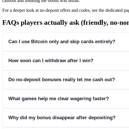
cashout and thinking the bonus was unfair.
For a deeper look at no-deposit offers and codes, see the dedicated p
FAQs players actually ask (friendly, no-no
Can I use Bitcoin only and skip cards entirely?
Yes — Bitcoin is accepted, and some promos even offer better rates
How soon can I withdraw after I win?
because some offers require specific deposit types.
Withdrawals require identity verification first. After KYC is appr
Do no-deposit bonuses really let me cash out?
speed, ask support which option is quickest for your country.
They can, but often with caps (commonly $100) and playthrough con
What games help me clear wagering faster?
Slots and keno usually count 100% toward the 30x wagering for mos
Why did my bonus disappear after depositing?
the promo terms before you chase clearance.