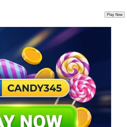
Play Now