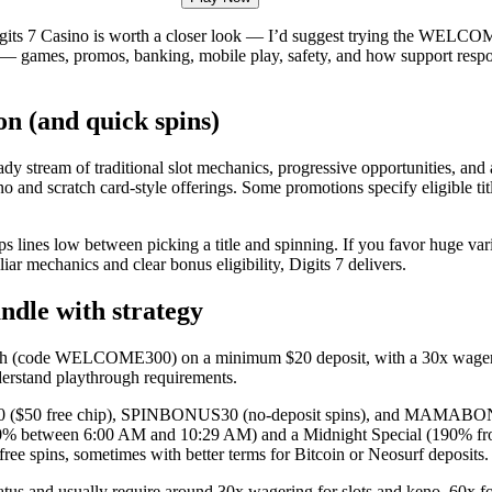
igits 7 Casino is worth a closer look — I’d suggest trying the WELCO
ls — games, promos, banking, mobile play, safety, and how support res
on (and quick spins)
y stream of traditional slot mechanics, progressive opportunities, and a
eno and scratch card-style offerings. Some promotions specify eligible ti
ps lines low between picking a title and spinning. If you favor huge vari
r mechanics and clear bonus eligibility, Digits 7 delivers.
ndle with strategy
tch (code WELCOME300) on a minimum $20 deposit, with a 30x wagering
derstand playthrough requirements.
TS50 ($50 free chip), SPINBONUS30 (no-deposit spins), and MAMABONU
220% between 6:00 AM and 10:29 AM) and a Midnight Special (190% fr
ns, sometimes with better terms for Bitcoin or Neosurf deposits.
status and usually require around 30x wagering for slots and keno, 60x