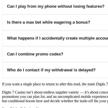
Digits 7 requires your playable balance to be below a threshold (
Can I play from my phone without losing features?
bonus. Chat support can explain the exact trigger.
Yes — the site is mobile-friendly and most games and promo inputs 
Is there a max bet while wagering a bonus?
Yes. Many bonuses cap bets while wagering (often $5 per spin or $0
What happens if I accidentally create multiple accou
Multiple accounts are prohibited and can lead to forfeited funds. I
Can I combine promo codes?
Generally no — Digits 7 limits bonus stacking and typically allow
Who do I contact if my withdrawal is delayed?
code, but separate codes rarely stack.
If you want a single place to return to after this read, the main Digi
Start with live chat for immediate checks (transaction status, pend
the team can resolve it faster.
Digits 7 Casino isn’t about endless supplier variety — it’s about con
promotions you can plan for, and an uncomplicated mobile experience, 
but conditional boosts here and decide whether the trade-off fits your 