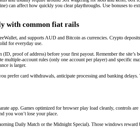
line) can affect how quickly you clear playthroughs. Use bonuses to ext
y with common fiat rails
eeWallet, and supports AUD and Bitcoin as currencies. Crypto deposits
olid for everyday use.
on (ID, proof of address) before your first payout. Remember the site’s
e multiple-account rules (only one account per player) and specific max
nce is larger.
if you prefer card withdrawals, anticipate processing and banking delays
parate app. Games optimized for browser play load cleanly, controls are
nd you won’t lose your place.
 morning Daily Match or the Midnight Special). Those windows reward be