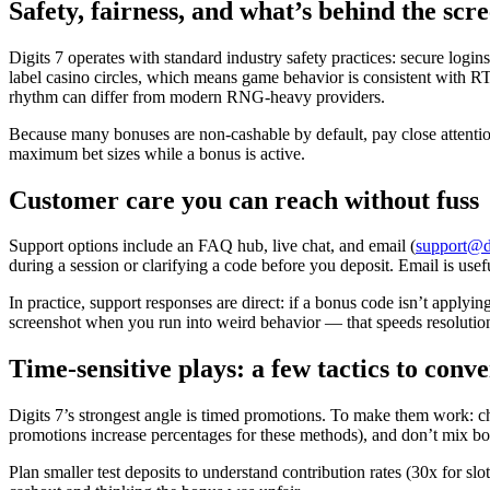
Safety, fairness, and what’s behind the scr
Digits 7 operates with standard industry safety practices: secure logi
label casino circles, which means game behavior is consistent with 
rhythm can differ from modern RNG-heavy providers.
Because many bonuses are non-cashable by default, pay close attention
maximum bet sizes while a bonus is active.
Customer care you can reach without fuss
Support options include an FAQ hub, live chat, and email (
support@d
during a session or clarifying a code before you deposit. Email is usef
In practice, support responses are direct: if a bonus code isn’t applyin
screenshot when you run into weird behavior — that speeds resolutio
Time-sensitive plays: a few tactics to conve
Digits 7’s strongest angle is timed promotions. To make them work: c
promotions increase percentages for these methods), and don’t mix bo
Plan smaller test deposits to understand contribution rates (30x for s