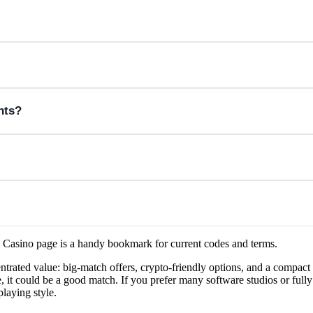
usually $5) to prevent mixing funds. If you had more than that when red
work in-browser. Time-limited offers are still time-limited, so plan acc
.50 per line). Exceeding that can void bonus credits or disqualify winni
nts?
f you think you’ve duplicated accounts (maybe with another email), conta
s only one free bonus between cash deposits. Read the terms; sometimes
ts 7 Casino page is a handy bookmark for current codes and terms.
ing verification). If the issue requires documents, send them to suppor
centrated value: big-match offers, crypto-friendly options, and a compac
it could be a good match. If you prefer many software studios or fully
playing style.