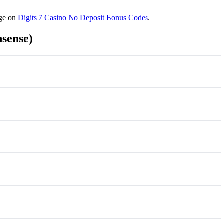
age on
Digits 7 Casino No Deposit Bonus Codes
.
nsense)
 for crypto. If you prefer crypto-only, expect faster deposits and usua
oved, processing time depends on your chosen method — crypto tends to b
ditions (typically 30x). Treat no-deposit offers as a risk-free way to
t promotions. Table games and some specialty titles might count less o