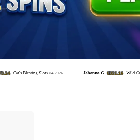
€351.16
's Blessing Slots
Johanna G.
·
·
Wild Crowns Slots
8/4/2026