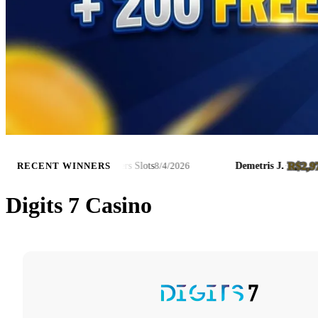
47
R$2,973.24
·
Hockey Enforcers Slots
Demetris J.
·
·
Cat
RECENT WINNERS
8/4/2026
Digits 7 Casino