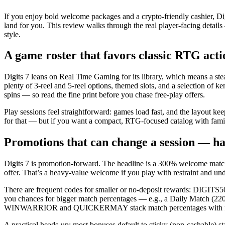
If you enjoy bold welcome packages and a crypto-friendly cashier, D
land for you. This review walks through the real player-facing detai
style.
A game roster that favors classic RTG acti
Digits 7 leans on Real Time Gaming for its library, which means a stead
plenty of 3-reel and 5-reel options, themed slots, and a selection of k
spins — so read the fine print before you chase free-play offers.
Play sessions feel straightforward: games load fast, and the layout kee
for that — but if you want a compact, RTG-focused catalog with familia
Promotions that can change a session — ha
Digits 7 is promotion-forward. The headline is a 300% welcome ma
offer. That’s a heavy-value welcome if you play with restraint and un
There are frequent codes for smaller or no-deposit rewards: DIGI
you chances for bigger match percentages — e.g., a Daily Match (
WINWARRIOR and QUICKERMAY stack match percentages with free spi
A practical heads-up: most bonuses default to sticky (non-cashable) 