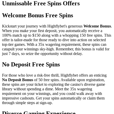
Unmissable Free Spins Offers
Welcome Bonus Free Spins
Kickstart your journey with Highflybet's generous
Welcome Bonus
.
When you make your first deposit, you automatically receive a
100% match up to $150 along with a whopping 150 free spins. This
offer is tailor-made for those ready to dive into action on selected
top-tier games. With a 35x wagering requirement, these spins can
catapult your winnings sky-high. Remember, this bonus is valid for
just 7 days, so seize the opportunity without delay.
No Deposit Free Spins
For those who love a risk-free thrill, Highflybet offers an enticing
No Deposit Bonus
of 50 free spins. Available upon registration,
these spins are your ticket to exploring the casino's diverse game
library without spending a dime. Meet the 35x wagering
requirement on your winnings, and you could walk away with
impressive cashouts. Get your spins automatically or claim them
through simple steps at sign-up.
Diverse Gaming Experience