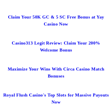
Claim Your 50K GC & 5 SC Free Bonus at Yay
Casino Now
Casino313 Legit Review: Claim Your 200%
Welcome Bonus
Maximize Your Wins With Circa Casino Match
Bonuses
Royal Flush Casino's Top Slots for Massive Payouts
Now