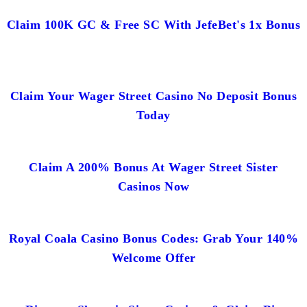
Claim 100K GC & Free SC With JefeBet's 1x Bonus
Claim Your Wager Street Casino No Deposit Bonus
Today
Claim A 200% Bonus At Wager Street Sister
Casinos Now
Royal Coala Casino Bonus Codes: Grab Your 140%
Welcome Offer