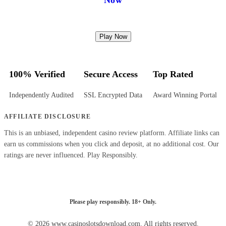
Now
Play Now
100% Verified
Secure Access
Top Rated
Independently Audited
SSL Encrypted Data
Award Winning Portal
AFFILIATE DISCLOSURE
This is an unbiased, independent casino review platform. Affiliate links can
earn us commissions when you click and deposit, at no additional cost. Our
ratings are never influenced. Play Responsibly.
Please play responsibly. 18+ Only.
© 2026 www.casinoslotsdownload.com. All rights reserved.