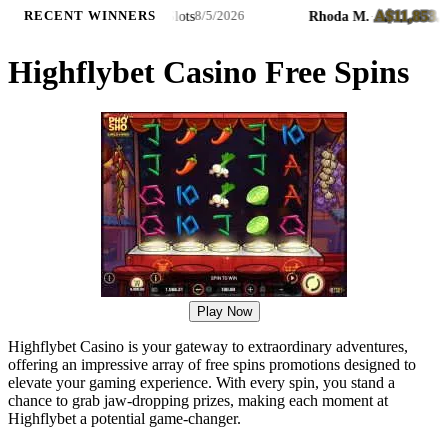
590.32
A$11,853.81
·
Infernal Fruits Slots
Rhoda M.
·
·
Wi
RECENT WINNERS
8/5/2026
Highflybet Casino Free Spins
Play Now
Highflybet Casino is your gateway to extraordinary adventures,
offering an impressive array of free spins promotions designed to
elevate your gaming experience. With every spin, you stand a
chance to grab jaw-dropping prizes, making each moment at
Highflybet a potential game-changer.