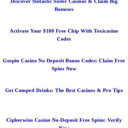
Discover Slotastic Sister Casinos & Claim Big
Bonuses
Activate Your $100 Free Chip With Toxicasino
Codes
Gospin Casino No Deposit Bonus Codes: Claim Free
Spins Now
Get Comped Drinks: The Best Casinos & Pro Tips
Cipherwins Casino No-Deposit Free Spins: Verify