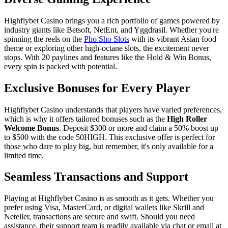
Highflybet Casino brings you a rich portfolio of games powered by
industry giants like Betsoft, NetEnt, and Yggdrasil. Whether you're
spinning the reels on the
Pho Sho Slots
with its vibrant Asian food
theme or exploring other high-octane slots, the excitement never
stops. With 20 paylines and features like the Hold & Win Bonus,
every spin is packed with potential.
Exclusive Bonuses for Every Player
Highflybet Casino understands that players have varied preferences,
which is why it offers tailored bonuses such as the
High Roller
Welcome Bonus
. Deposit $300 or more and claim a 50% boost up
to $500 with the code 50HIGH. This exclusive offer is perfect for
those who dare to play big, but remember, it's only available for a
limited time.
Seamless Transactions and Support
Playing at Highflybet Casino is as smooth as it gets. Whether you
prefer using Visa, MasterCard, or digital wallets like Skrill and
Neteller, transactions are secure and swift. Should you need
assistance, their support team is readily available via chat or email at