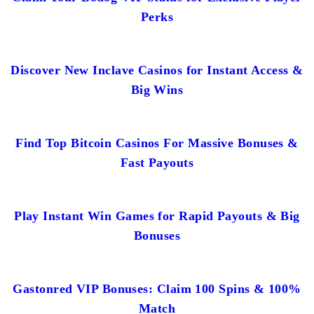
Perks
Discover New Inclave Casinos for Instant Access &
Big Wins
Find Top Bitcoin Casinos For Massive Bonuses &
Fast Payouts
Play Instant Win Games for Rapid Payouts & Big
Bonuses
Gastonred VIP Bonuses: Claim 100 Spins & 100%
Match