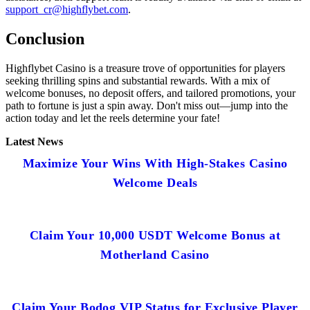
support_cr@highflybet.com
.
Conclusion
Highflybet Casino is a treasure trove of opportunities for players
seeking thrilling spins and substantial rewards. With a mix of
welcome bonuses, no deposit offers, and tailored promotions, your
path to fortune is just a spin away. Don't miss out—jump into the
action today and let the reels determine your fate!
Latest News
Maximize Your Wins With High-Stakes Casino
Welcome Deals
Claim Your 10,000 USDT Welcome Bonus at
Motherland Casino
Claim Your Bodog VIP Status for Exclusive Player