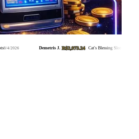
R$2,973.24
Demetris J.
·
·
Cat's Blessing Slots
26
8/4/2026