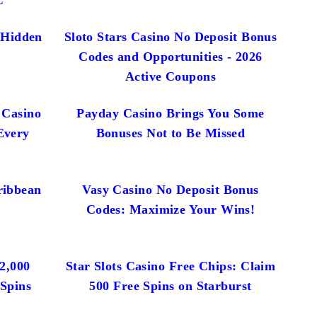
C
 Hidden
Sloto Stars Casino No Deposit Bonus
Codes and Opportunities - 2026
Active Coupons
 Casino
Payday Casino Brings You Some
Every
Bonuses Not to Be Missed
ribbean
Vasy Casino No Deposit Bonus
Codes: Maximize Your Wins!
2,000
Star Slots Casino Free Chips: Claim
Spins
500 Free Spins on Starburst