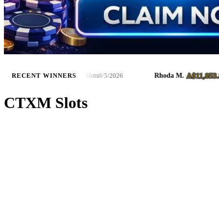
0.32
A$11,853.81
·
Infernal Fruits Slots
Rhoda M.
·
·
Wild
RECENT WINNERS
8/5/2026
CTXM Slots