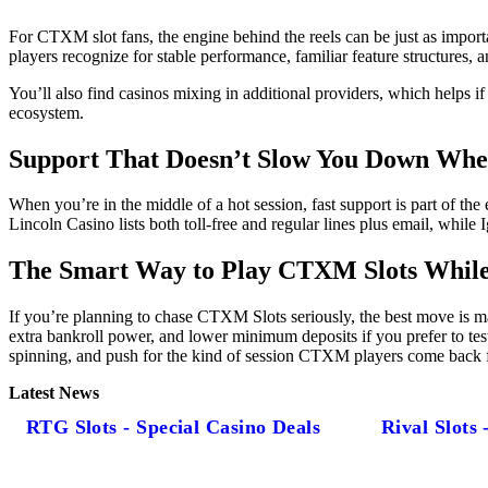
For CTXM slot fans, the engine behind the reels can be just as import
players recognize for stable performance, familiar feature structures, 
You’ll also find casinos mixing in additional providers, which helps i
ecosystem.
Support That Doesn’t Slow You Down Whe
When you’re in the middle of a hot session, fast support is part of the
Lincoln Casino lists both toll-free and regular lines plus email, while
The Smart Way to Play CTXM Slots While
If you’re planning to chase CTXM Slots seriously, the best move is ma
extra bankroll power, and lower minimum deposits if you prefer to tes
spinning, and push for the kind of session CTXM players come back f
Latest News
RTG Slots - Special Casino Deals
Rival Slots