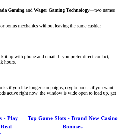
ada Gaming
and
Wager Gaming Technology
—two names
es or bonus mechanics without leaving the same cashier
ck it up with phone and email. If you prefer direct contact,
ak hours.
acks if you like longer campaigns, crypto boosts if you want
ods active right now, the window is wide open to load up, get
s - Play
Top Game Slots - Brand New Casino
 Real
Bonuses