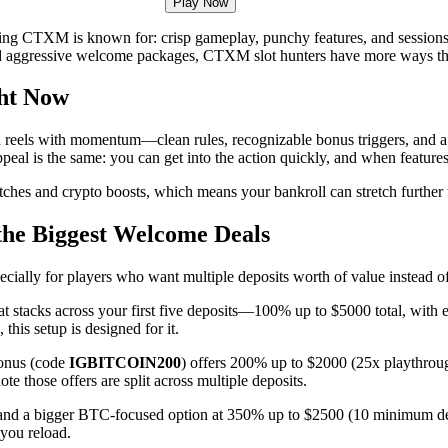
Play Now
ing CTXM is known for: crisp gameplay, punchy features, and sessions t
nd aggressive welcome packages, CTXM slot hunters have more ways than 
ght Now
 reels with momentum—clean rules, recognizable bonus triggers, and a pa
appeal is the same: you can get into the action quickly, and when features
tches and crypto boosts, which means your bankroll can stretch further
he Biggest Welcome Deals
cially for players who want multiple deposits worth of value instead 
hat stacks across your first five deposits—100% up to $5000 total, wi
this setup is designed for it.
Bonus (code
IGBITCOIN200
) offers 200% up to $2000 (25x playthroug
e those offers are split across multiple deposits.
and a bigger BTC-focused option at 350% up to $2500 (10 minimum depo
you reload.