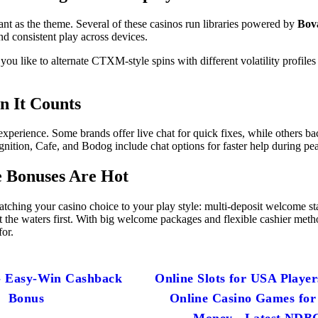
ant as the theme. Several of these casinos run libraries powered by
Bov
and consistent play across devices.
f you like to alternate CTXM-style spins with different volatility profil
n It Counts
 experience. Some brands offer live chat for quick fixes, while others ba
 Ignition, Cafe, and Bodog include chat options for faster help during pe
 Bonuses Are Hot
tching your casino choice to your play style: multi-deposit welcome st
t the waters first. With big welcome packages and flexible cashier meth
or.
 - Easy-Win Cashback
Online Slots for USA Player
Bonus
Online Casino Games for