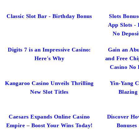
Classic Slot Bar - Birthday Bonus
Slots Bonus
App Slots -
No Deposi
Digits 7 is an Impressive Casino:
Gain an Abu
Here's Why
and Free Ch
Casino No 
Kangaroo Casino Unveils Thrilling
Yin-Yang Cl
New Slot Titles
Blazing
Caesars Expands Online Casino
Discover How
Empire – Boost Your Wins Today!
Bonuses