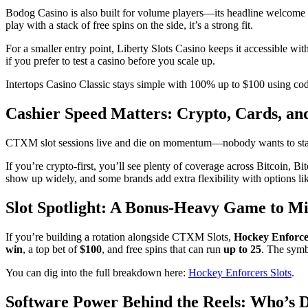
Bodog Casino is also built for volume players—its headline welcome
play with a stack of free spins on the side, it’s a strong fit.
For a smaller entry point, Liberty Slots Casino keeps it accessible w
if you prefer to test a casino before you scale up.
Intertops Casino Classic stays simple with 100% up to $100 using co
Cashier Speed Matters: Crypto, Cards, a
CTXM slot sessions live and die on momentum—nobody wants to stall o
If you’re crypto-first, you’ll see plenty of coverage across Bitcoin, B
show up widely, and some brands add extra flexibility with options lik
Slot Spotlight: A Bonus-Heavy Game to M
If you’re building a rotation alongside CTXM Slots,
Hockey Enforcer
win
, a top bet of
$100
, and free spins that can run
up to 25
. The symb
You can dig into the full breakdown here:
Hockey Enforcers Slots
.
Software Power Behind the Reels: Who’s 