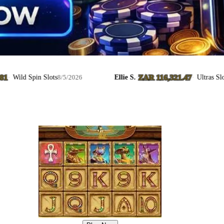
ZAR 116,321.47
 Spin Slots
Ellie S.
·
·
Ultras Slots
8/5/2026
8/4/20