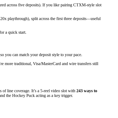
red across five deposits). If you like pairing CTXM-style slot
0x playthrough), split across the first three deposits—useful
r a quick start.
o you can match your deposit style to your pace.
re more traditional, Visa/MasterCard and wire transfers still
of line coverage. It’s a 5-reel video slot with
243 ways to
nd the Hockey Puck acting as a key trigger.