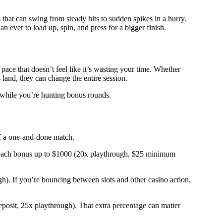
hat can swing from steady hits to sudden spikes in a hurry.
ever to load up, spin, and press for a bigger finish.
ce that doesn’t feel like it’s wasting your time. Whether
 land, they can change the entire session.
 while you’re hunting bonus rounds.
of a one-and-done match.
th each bonus up to $1000 (20x playthrough, $25 minimum
h). If you’re bouncing between slots and other casino action,
sit, 25x playthrough). That extra percentage can matter