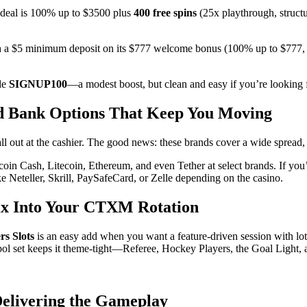
 deal is 100% up to $3500 plus
400 free spins
(25x playthrough, structu
ith a $5 minimum deposit on its $777 welcome bonus (100% up to $777, 2
de
SIGNUP100
—a modest boost, but clean and easy if you’re looking fo
nd Bank Options That Keep You Moving
ut at the cashier. The good news: these brands cover a wide spread, s
itcoin Cash, Litecoin, Ethereum, and even Tether at select brands. If you’
e Neteller, Skrill, PaySafeCard, or Zelle depending on the casino.
ix Into Your CTXM Rotation
s Slots
is an easy add when you want a feature-driven session with lots 
ol set keeps it theme-tight—Referee, Hockey Players, the Goal Light, a
Delivering the Gameplay