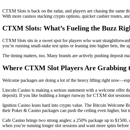
CTXM Slots is back on the radar, and players are chasing the same th
With more casinos stacking crypto options, quicker cashier routes, a
CTXM Slots: What’s Fueling the Buzz Ri
CTXM Slots sits in a sweet spot for players who want straightforward
you’re running small-stake test spins or leaning into higher bets, the 
The timing matters, too. Many brands are actively pushing deposit ma
Where CTXM Slot Players Are Grabbing t
Welcome packages are doing a lot of the heavy lifting right now—espe
Lincoln Casino is making a serious statement with a welcome offer t
deposit). If you like building a longer runway for CTXM slot sessions, 
Ignition Casino leans hard into crypto value. The Bitcoin Welcome 
their Poker & Casino packages can push the ceiling even higher, but not
Cafe Casino brings two strong angles: a 250% package up to $1500, 
when you’re running longer slot sessions and want more spins before 