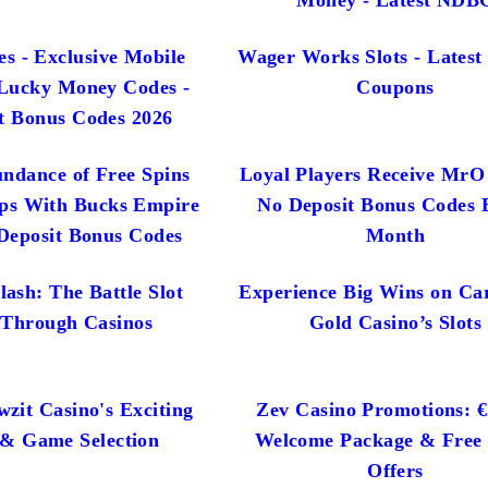
Money - Latest NDB
es - Exclusive Mobile
Wager Works Slots - Latest
 Lucky Money Codes -
Coupons
t Bonus Codes 2026
ndance of Free Spins
Loyal Players Receive MrO
ips With Bucks Empire
No Deposit Bonus Codes 
Deposit Bonus Codes
Month
ash: The Battle Slot
Experience Big Wins on Ca
 Through Casinos
Gold Casino’s Slots
zit Casino's Exciting
Zev Casino Promotions: €
 & Game Selection
Welcome Package & Free 
Offers