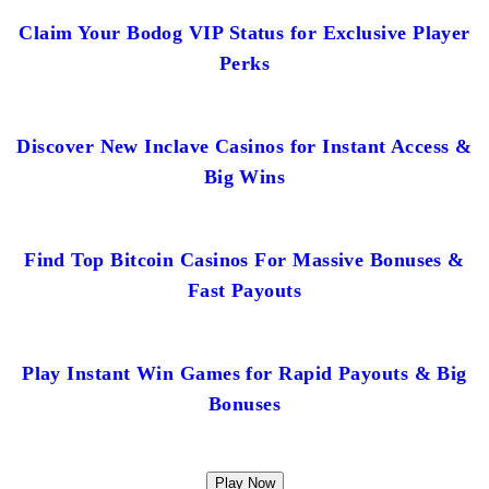
Claim Your Bodog VIP Status for Exclusive Player
Perks
Discover New Inclave Casinos for Instant Access &
Big Wins
Find Top Bitcoin Casinos For Massive Bonuses &
Fast Payouts
Play Instant Win Games for Rapid Payouts & Big
Bonuses
Play Now