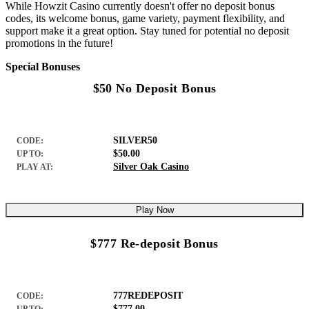
While Howzit Casino currently doesn't offer no deposit bonus
codes, its welcome bonus, game variety, payment flexibility, and
support make it a great option. Stay tuned for potential no deposit
promotions in the future!
Special Bonuses
$50 No Deposit Bonus
SILVER50
CODE:
$50.00
UP TO:
Silver Oak Casino
PLAY AT:
Play Now
$777 Re-deposit Bonus
777REDEPOSIT
CODE:
$777.00