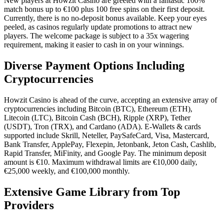
New players at Howzit Casino are greeted with a fantastic 100%
match bonus up to €100 plus 100 free spins on their first deposit.
Currently, there is no no-deposit bonus available. Keep your eyes
peeled, as casinos regularly update promotions to attract new
players. The welcome package is subject to a 35x wagering
requirement, making it easier to cash in on your winnings.
Diverse Payment Options Including
Cryptocurrencies
Howzit Casino is ahead of the curve, accepting an extensive array of
cryptocurrencies including Bitcoin (BTC), Ethereum (ETH),
Litecoin (LTC), Bitcoin Cash (BCH), Ripple (XRP), Tether
(USDT), Tron (TRX), and Cardano (ADA). E-Wallets & cards
supported include Skrill, Neteller, PaySafeCard, Visa, Mastercard,
Bank Transfer, ApplePay, Flexepin, Jetonbank, Jeton Cash, Cashlib,
Rapid Transfer, MiFinity, and Google Pay. The minimum deposit
amount is €10. Maximum withdrawal limits are €10,000 daily,
€25,000 weekly, and €100,000 monthly.
Extensive Game Library from Top
Providers