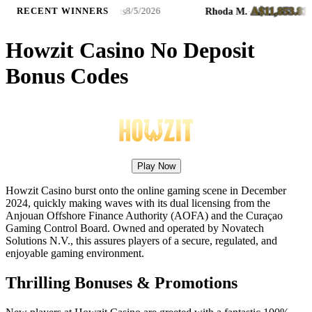
.32
A$11,853.81
·
Infernal Fruits Slots
Rhoda M.
·
·
Wild
RECENT WINNERS
8/5/2026
Howzit Casino No Deposit
Bonus Codes
Play Now
Howzit Casino burst onto the online gaming scene in December
2024, quickly making waves with its dual licensing from the
Anjouan Offshore Finance Authority (AOFA) and the Curaçao
Gaming Control Board. Owned and operated by Novatech
Solutions N.V., this assures players of a secure, regulated, and
enjoyable gaming environment.
Thrilling Bonuses & Promotions