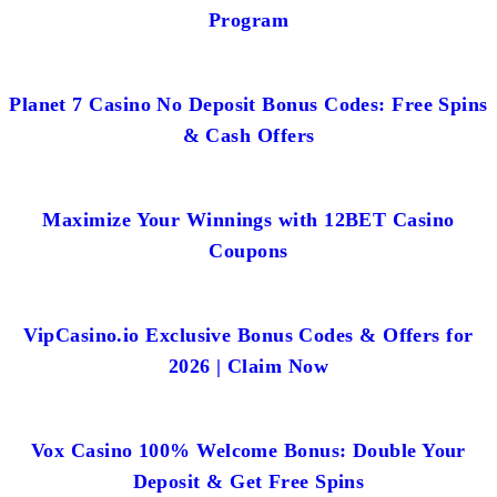
Program
Planet 7 Casino No Deposit Bonus Codes: Free Spins
& Cash Offers
Maximize Your Winnings with 12BET Casino
Coupons
VipCasino.io Exclusive Bonus Codes & Offers for
2026 | Claim Now
Vox Casino 100% Welcome Bonus: Double Your
Deposit & Get Free Spins