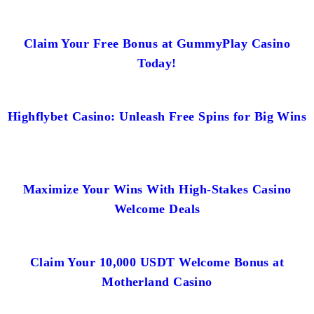
Claim Your Free Bonus at GummyPlay Casino
Today!
Highflybet Casino: Unleash Free Spins for Big Wins
Maximize Your Wins With High-Stakes Casino
Welcome Deals
Claim Your 10,000 USDT Welcome Bonus at
Motherland Casino