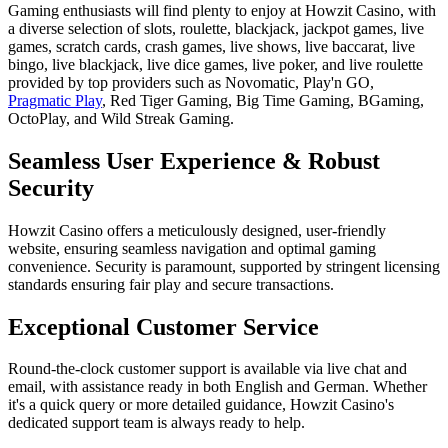
Gaming enthusiasts will find plenty to enjoy at Howzit Casino, with
a diverse selection of slots, roulette, blackjack, jackpot games, live
games, scratch cards, crash games, live shows, live baccarat, live
bingo, live blackjack, live dice games, live poker, and live roulette
provided by top providers such as Novomatic, Play'n GO,
Pragmatic Play
, Red Tiger Gaming, Big Time Gaming, BGaming,
OctoPlay, and Wild Streak Gaming.
Seamless User Experience & Robust
Security
Howzit Casino offers a meticulously designed, user-friendly
website, ensuring seamless navigation and optimal gaming
convenience. Security is paramount, supported by stringent licensing
standards ensuring fair play and secure transactions.
Exceptional Customer Service
Round-the-clock customer support is available via live chat and
email, with assistance ready in both English and German. Whether
it's a quick query or more detailed guidance, Howzit Casino's
dedicated support team is always ready to help.