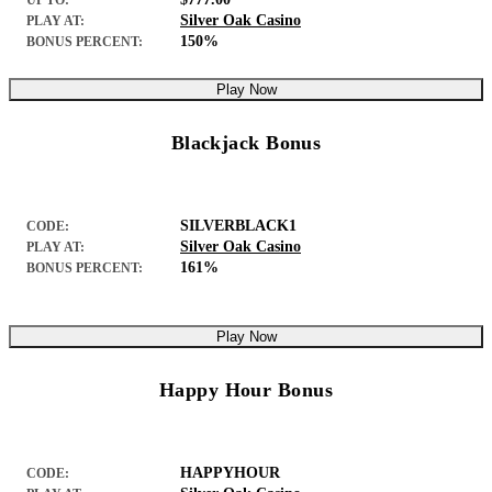
UP TO:
Silver Oak Casino
PLAY AT:
150%
BONUS PERCENT:
Play Now
Blackjack Bonus
SILVERBLACK1
CODE:
Silver Oak Casino
PLAY AT:
161%
BONUS PERCENT:
Play Now
Happy Hour Bonus
HAPPYHOUR
CODE: