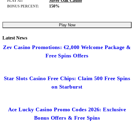
Silver Oak Casino
PLAY AT:
150%
BONUS PERCENT:
Play Now
Latest News
Zev Casino Promotions: €2,000 Welcome Package &
Free Spins Offers
Star Slots Casino Free Chips: Claim 500 Free Spins
on Starburst
Ace Lucky Casino Promo Codes 2026: Exclusive
Bonus Offers & Free Spins