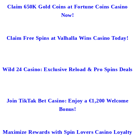
Claim 650K Gold Coins at Fortune Coins Casino
Now!
Claim Free Spins at Valhalla Wins Casino Today!
Wild 24 Casino: Exclusive Reload & Pro Spins Deals
Join TikTak Bet Casino: Enjoy a €1,200 Welcome
Bonus!
Maximize Rewards with Spin Lovers Casino Loyalty