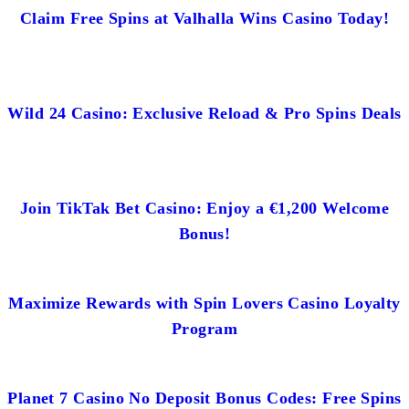
Claim Free Spins at Valhalla Wins Casino Today!
Wild 24 Casino: Exclusive Reload & Pro Spins Deals
Join TikTak Bet Casino: Enjoy a €1,200 Welcome
Bonus!
Maximize Rewards with Spin Lovers Casino Loyalty
Program
Planet 7 Casino No Deposit Bonus Codes: Free Spins