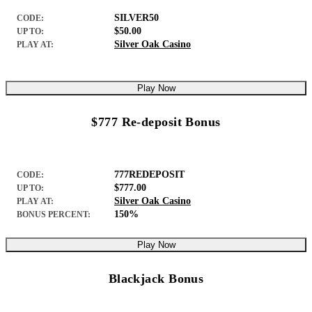
SILVER50
CODE:
$50.00
UP TO:
Silver Oak Casino
PLAY AT:
Play Now
$777 Re-deposit Bonus
777REDEPOSIT
CODE:
$777.00
UP TO:
Silver Oak Casino
PLAY AT:
150%
BONUS PERCENT:
Play Now
Blackjack Bonus