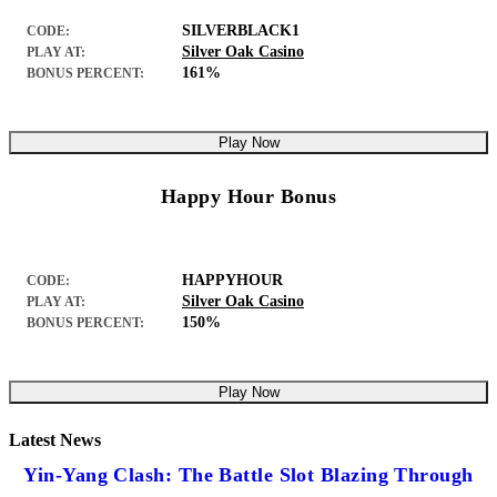
SILVERBLACK1
CODE:
Silver Oak Casino
PLAY AT:
161%
BONUS PERCENT:
Play Now
Happy Hour Bonus
HAPPYHOUR
CODE:
Silver Oak Casino
PLAY AT:
150%
BONUS PERCENT:
Play Now
Latest News
Yin-Yang Clash: The Battle Slot Blazing Through