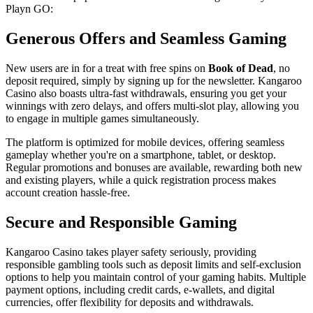
Playn GO:
Generous Offers and Seamless Gaming
New users are in for a treat with free spins on
Book of Dead
, no
deposit required, simply by signing up for the newsletter. Kangaroo
Casino also boasts ultra-fast withdrawals, ensuring you get your
winnings with zero delays, and offers multi-slot play, allowing you
to engage in multiple games simultaneously.
The platform is optimized for mobile devices, offering seamless
gameplay whether you're on a smartphone, tablet, or desktop.
Regular promotions and bonuses are available, rewarding both new
and existing players, while a quick registration process makes
account creation hassle-free.
Secure and Responsible Gaming
Kangaroo Casino takes player safety seriously, providing
responsible gambling tools such as deposit limits and self-exclusion
options to help you maintain control of your gaming habits. Multiple
payment options, including credit cards, e-wallets, and digital
currencies, offer flexibility for deposits and withdrawals.