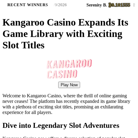
94
₿0.101555
·
Cat's Blessing Slots
Serenity B.
·
·
Blast Th
RECENT WINNERS
8/9/2026
Kangaroo Casino Expands Its
Game Library with Exciting
Slot Titles
Play Now
Welcome to Kangaroo Casino, where the thrill of online gaming
never ceases! The platform has recently expanded its game library
with a plethora of exciting slot titles, promising an exhilarating
experience for all players.
Dive into Legendary Slot Adventures