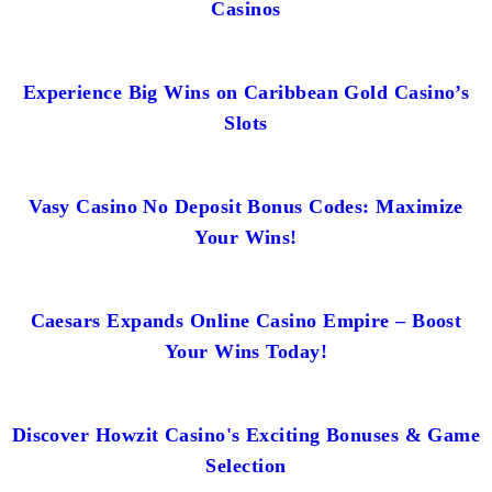
Casinos
Experience Big Wins on Caribbean Gold Casino’s
Slots
Vasy Casino No Deposit Bonus Codes: Maximize
Your Wins!
Caesars Expands Online Casino Empire – Boost
Your Wins Today!
Discover Howzit Casino's Exciting Bonuses & Game
Selection