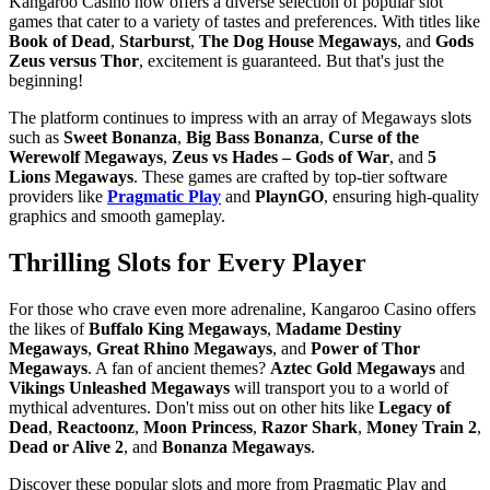
Kangaroo Casino now offers a diverse selection of popular slot
games that cater to a variety of tastes and preferences. With titles like
Book of Dead
,
Starburst
,
The Dog House Megaways
, and
Gods
Zeus versus Thor
, excitement is guaranteed. But that's just the
beginning!
The platform continues to impress with an array of Megaways slots
such as
Sweet Bonanza
,
Big Bass Bonanza
,
Curse of the
Werewolf Megaways
,
Zeus vs Hades – Gods of War
, and
5
Lions Megaways
. These games are crafted by top-tier software
providers like
Pragmatic Play
and
PlaynGO
, ensuring high-quality
graphics and smooth gameplay.
Thrilling Slots for Every Player
For those who crave even more adrenaline, Kangaroo Casino offers
the likes of
Buffalo King Megaways
,
Madame Destiny
Megaways
,
Great Rhino Megaways
, and
Power of Thor
Megaways
. A fan of ancient themes?
Aztec Gold Megaways
and
Vikings Unleashed Megaways
will transport you to a world of
mythical adventures. Don't miss out on other hits like
Legacy of
Dead
,
Reactoonz
,
Moon Princess
,
Razor Shark
,
Money Train 2
,
Dead or Alive 2
, and
Bonanza Megaways
.
Discover these popular slots and more from Pragmatic Play and