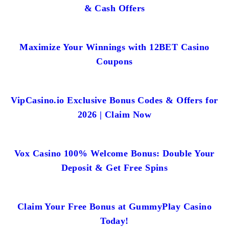
& Cash Offers
Maximize Your Winnings with 12BET Casino
Coupons
VipCasino.io Exclusive Bonus Codes & Offers for
2026 | Claim Now
Vox Casino 100% Welcome Bonus: Double Your
Deposit & Get Free Spins
Claim Your Free Bonus at GummyPlay Casino
Today!