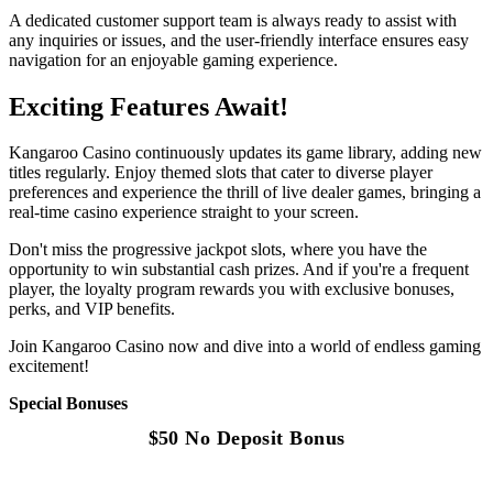
A dedicated customer support team is always ready to assist with
any inquiries or issues, and the user-friendly interface ensures easy
navigation for an enjoyable gaming experience.
Exciting Features Await!
Kangaroo Casino continuously updates its game library, adding new
titles regularly. Enjoy themed slots that cater to diverse player
preferences and experience the thrill of live dealer games, bringing a
real-time casino experience straight to your screen.
Don't miss the progressive jackpot slots, where you have the
opportunity to win substantial cash prizes. And if you're a frequent
player, the loyalty program rewards you with exclusive bonuses,
perks, and VIP benefits.
Join Kangaroo Casino now and dive into a world of endless gaming
excitement!
Special Bonuses
$50 No Deposit Bonus