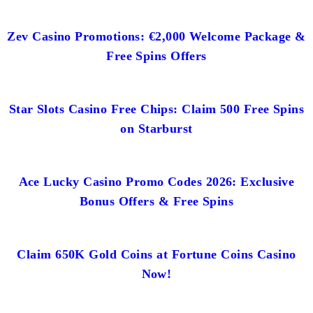
Zev Casino Promotions: €2,000 Welcome Package &
Free Spins Offers
Star Slots Casino Free Chips: Claim 500 Free Spins
on Starburst
Ace Lucky Casino Promo Codes 2026: Exclusive
Bonus Offers & Free Spins
Claim 650K Gold Coins at Fortune Coins Casino
Now!