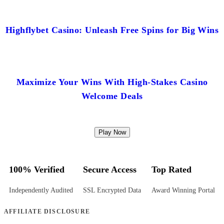
Highflybet Casino: Unleash Free Spins for Big Wins
Maximize Your Wins With High-Stakes Casino
Welcome Deals
Play Now
100% Verified
Secure Access
Top Rated
Independently Audited
SSL Encrypted Data
Award Winning Portal
AFFILIATE DISCLOSURE