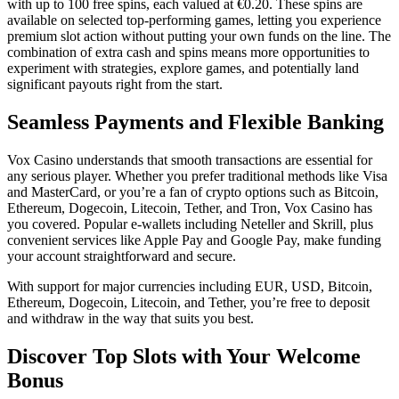
with up to 100 free spins, each valued at €0.20. These spins are
available on selected top-performing games, letting you experience
premium slot action without putting your own funds on the line. The
combination of extra cash and spins means more opportunities to
experiment with strategies, explore games, and potentially land
significant payouts right from the start.
Seamless Payments and Flexible Banking
Vox Casino understands that smooth transactions are essential for
any serious player. Whether you prefer traditional methods like Visa
and MasterCard, or you’re a fan of crypto options such as Bitcoin,
Ethereum, Dogecoin, Litecoin, Tether, and Tron, Vox Casino has
you covered. Popular e-wallets including Neteller and Skrill, plus
convenient services like Apple Pay and Google Pay, make funding
your account straightforward and secure.
With support for major currencies including EUR, USD, Bitcoin,
Ethereum, Dogecoin, Litecoin, and Tether, you’re free to deposit
and withdraw in the way that suits you best.
Discover Top Slots with Your Welcome
Bonus