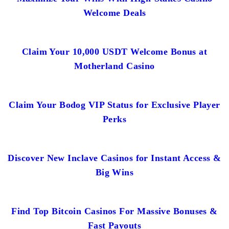
Welcome Deals
Claim Your 10,000 USDT Welcome Bonus at
Motherland Casino
Claim Your Bodog VIP Status for Exclusive Player
Perks
Discover New Inclave Casinos for Instant Access &
Big Wins
Find Top Bitcoin Casinos For Massive Bonuses &
Fast Payouts