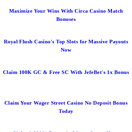
Maximize Your Wins With Circa Casino Match
Bonuses
Royal Flush Casino's Top Slots for Massive Payouts
Now
Claim 100K GC & Free SC With JefeBet's 1x Bonus
Claim Your Wager Street Casino No Deposit Bonus
Today