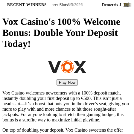
6,321.47
R$2,973.
·
Hockey Enforcers Slots
Demetris J.
·
RECENT WINNERS
8/5/2026
Vox Casino's 100% Welcome
Bonus: Double Your Deposit
Today!
Play Now
Vox Casino welcomes newcomers with a 100% deposit match,
instantly doubling your first deposit up to €500. This isn’t just a
head start—it’s a boost that puts you in the driver’s seat, giving you
more to play with and more chances to hit those sought-after
jackpots. For anyone looking to stretch their gaming budget, this
bonus is a surefire way to maximize initial playtime.
On top of doubling your deposit, Vox Casino sweetens the offer