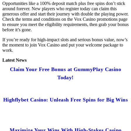
Opportunities like a 100% deposit match plus free spins don’t stick
around forever. New players who register today can claim this
generous offer and start their journey with double the playing power.
Check the terms and conditions on the Vox Casino promotions page
to ensure you meet the eligibility requirements, then grab your bonus
before it’s gone.
If you’re ready for high-impact slots and serious bonus value, now’s
the moment to join Vox Casino and put your welcome package to
work.
Latest News
Claim Your Free Bonus at GummyPlay Casino
Today!
Highflybet Casino: Unleash Free Spins for Big Wins
Maximize Your Wins With High-Stakes Casino