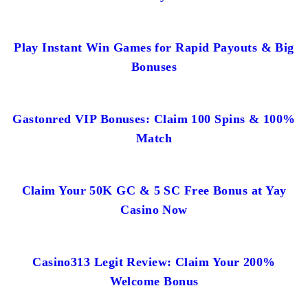
Play Instant Win Games for Rapid Payouts & Big
Bonuses
Gastonred VIP Bonuses: Claim 100 Spins & 100%
Match
Claim Your 50K GC & 5 SC Free Bonus at Yay
Casino Now
Casino313 Legit Review: Claim Your 200%
Welcome Bonus