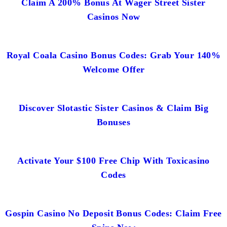
Claim A 200% Bonus At Wager Street Sister
Casinos Now
Royal Coala Casino Bonus Codes: Grab Your 140%
Welcome Offer
Discover Slotastic Sister Casinos & Claim Big
Bonuses
Activate Your $100 Free Chip With Toxicasino
Codes
Gospin Casino No Deposit Bonus Codes: Claim Free