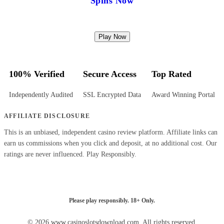
Spins Now
Play Now
100% Verified
Secure Access
Top Rated
Independently Audited
SSL Encrypted Data
Award Winning Portal
AFFILIATE DISCLOSURE
This is an unbiased, independent casino review platform. Affiliate links can
earn us commissions when you click and deposit, at no additional cost. Our
ratings are never influenced. Play Responsibly.
Please play responsibly. 18+ Only.
© 2026 www.casinoslotsdownload.com. All rights reserved.