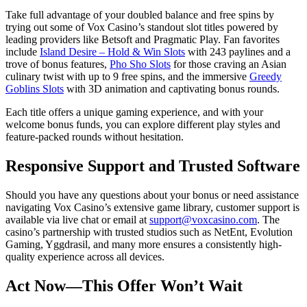
Take full advantage of your doubled balance and free spins by
trying out some of Vox Casino’s standout slot titles powered by
leading providers like Betsoft and Pragmatic Play. Fan favorites
include
Island Desire – Hold & Win Slots
with 243 paylines and a
trove of bonus features,
Pho Sho Slots
for those craving an Asian
culinary twist with up to 9 free spins, and the immersive
Greedy
Goblins Slots
with 3D animation and captivating bonus rounds.
Each title offers a unique gaming experience, and with your
welcome bonus funds, you can explore different play styles and
feature-packed rounds without hesitation.
Responsive Support and Trusted Software
Should you have any questions about your bonus or need assistance
navigating Vox Casino’s extensive game library, customer support is
available via live chat or email at
support@voxcasino.com
. The
casino’s partnership with trusted studios such as NetEnt, Evolution
Gaming, Yggdrasil, and many more ensures a consistently high-
quality experience across all devices.
Act Now—This Offer Won’t Wait