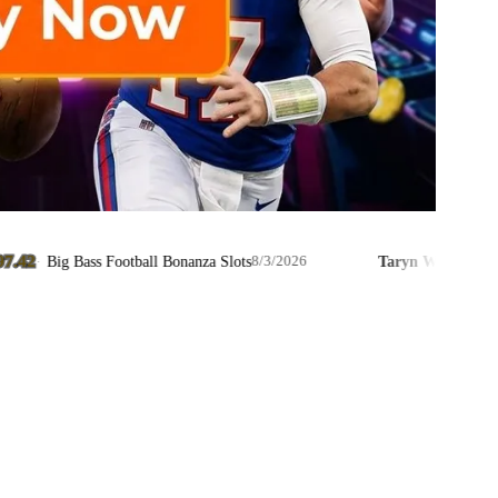
¥159,821
Big Bass Football Bonanza Slots
Taryn W.
·
·
Sup
8/3/2026