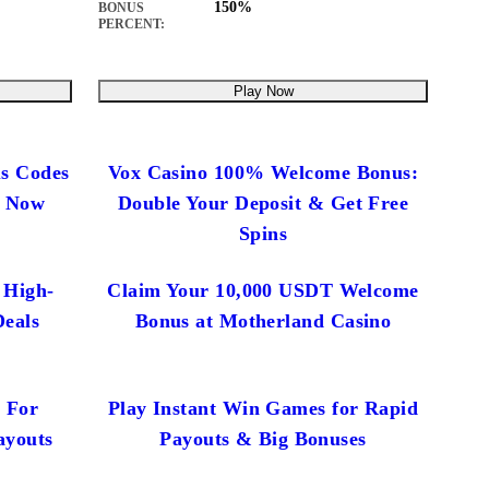
150%
BONUS
PERCENT:
Play Now
us Codes
Vox Casino 100% Welcome Bonus:
m Now
Double Your Deposit & Get Free
Spins
 High-
Claim Your 10,000 USDT Welcome
Deals
Bonus at Motherland Casino
s For
Play Instant Win Games for Rapid
ayouts
Payouts & Big Bonuses