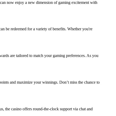
ers can now enjoy a new dimension of gaming excitement with
can be redeemed for a variety of benefits. Whether you're
wards are tailored to match your gaming preferences. As you
ur points and maximize your winnings. Don’t miss the chance to
, the casino offers round-the-clock support via chat and