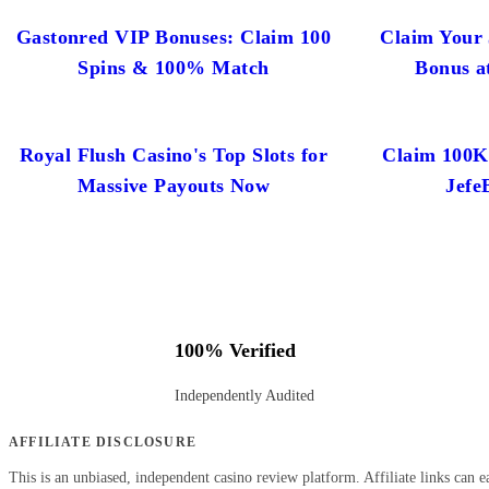
Gastonred VIP Bonuses: Claim 100
Claim Your
Spins & 100% Match
Bonus a
Royal Flush Casino's Top Slots for
Claim 100K
Massive Payouts Now
Jefe
100% Verified
Independently Audited
AFFILIATE DISCLOSURE
This is an unbiased, independent casino review platform. Affiliate links can 