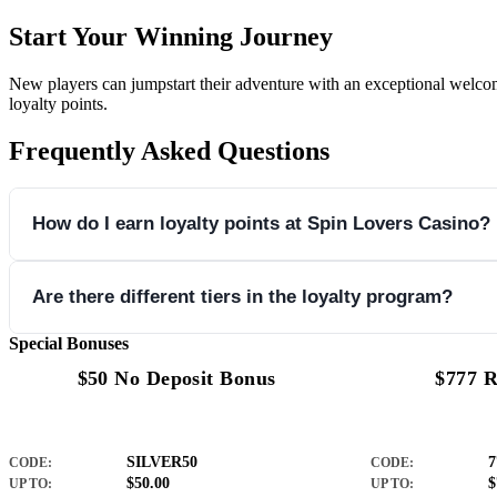
Start Your Winning Journey
New players can jumpstart their adventure with an exceptional welcome
loyalty points.
Frequently Asked Questions
How do I earn loyalty points at Spin Lovers Casino?
You earn loyalty points automatically with every bet you place on 
Are there different tiers in the loyalty program?
Special Bonuses
Yes, as you accumulate more points, you climb higher through the l
$50 No Deposit Bonus
$777 R
SILVER50
CODE:
CODE:
$50.00
$
UP TO:
UP TO: