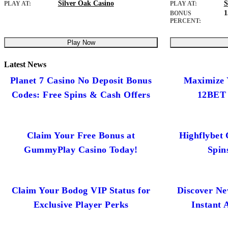
Silver Oak Casino
S
PLAY AT:
PLAY AT:
BONUS
PERCENT:
Play Now
Latest News
Planet 7 Casino No Deposit Bonus
Maximize 
Codes: Free Spins & Cash Offers
12BET 
Claim Your Free Bonus at
Highflybet 
GummyPlay Casino Today!
Spin
Claim Your Bodog VIP Status for
Discover Ne
Exclusive Player Perks
Instant 