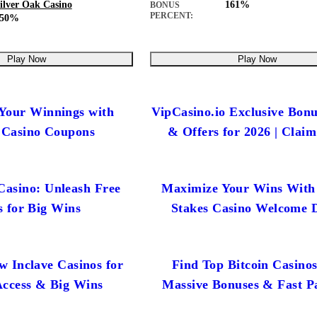
ilver Oak Casino
161%
BONUS
PERCENT:
150%
Play Now
Play Now
Your Winnings with
VipCasino.io Exclusive Bon
Casino Coupons
& Offers for 2026 | Clai
Casino: Unleash Free
Maximize Your Wins With
s for Big Wins
Stakes Casino Welcome 
w Inclave Casinos for
Find Top Bitcoin Casino
Access & Big Wins
Massive Bonuses & Fast P