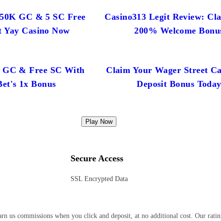
 50K GC & 5 SC Free
Casino313 Legit Review: Cl
t Yay Casino Now
200% Welcome Bonu
 GC & Free SC With
Claim Your Wager Street C
Bet's 1x Bonus
Deposit Bonus Toda
Play Now
Secure Access
SSL Encrypted Data
earn us commissions when you click and deposit, at no additional cost. Our rati