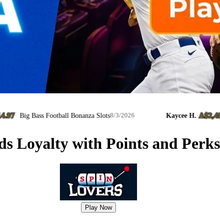
A$2,497.42
Big Bass Football Bonanza Slots
Kaycee H.
·
·
8/3/2026
s Loyalty with Points and Perks
Play Now