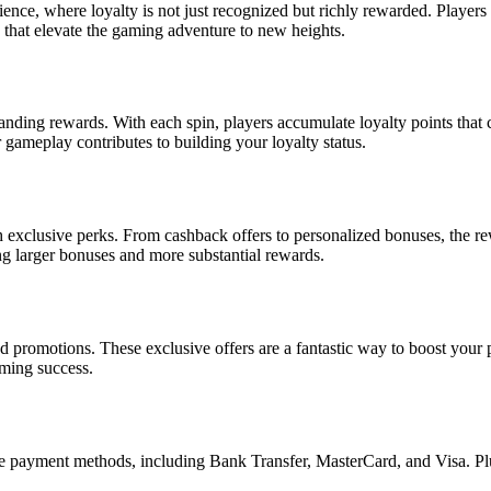
rience, where loyalty is not just recognized but richly rewarded. Play
s that elevate the gaming adventure to new heights.
anding rewards. With each spin, players accumulate loyalty points that 
ur gameplay contributes to building your loyalty status.
exclusive perks. From cashback offers to personalized bonuses, the re
ing larger bonuses and more substantial rewards.
ited promotions. These exclusive offers are a fantastic way to boost yo
aming success.
e payment methods, including Bank Transfer, MasterCard, and Visa. Plus