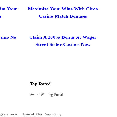
aim Your
Maximize Your Wins With Circa
s
Casino Match Bonuses
asino No
Claim A 200% Bonus At Wager
y
Street Sister Casinos Now
Top Rated
Award Winning Portal
ngs are never influenced. Play Responsibly.