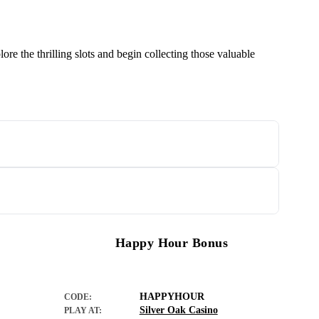
e the thrilling slots and begin collecting those valuable
Happy Hour Bonus
HAPPYHOUR
CODE:
Silver Oak Casino
PLAY AT: