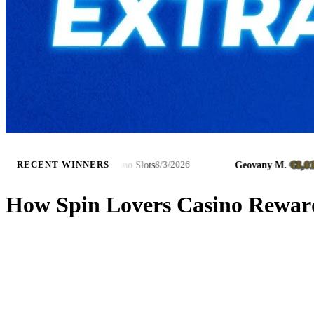
₮5541.56
€8,014.97
·
·
Hot Volcano Slots
Geovany M.
·
·
RECENT WINNERS
8/3/2026
How Spin Lovers Casino Reward