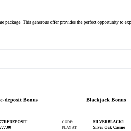
 package. This generous offer provides the perfect opportunity to explor
eligible games.
oyalty tiers to unlock better perks and bonuses.
e-deposit Bonus
Blackjack Bonus
777REDEPOSIT
SILVERBLACK1
CODE:
777.00
Silver Oak Casino
PLAY AT: