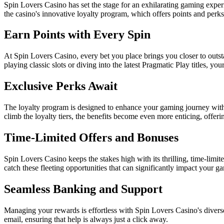
Spin Lovers Casino has set the stage for an exhilarating gaming expe
the casino's innovative loyalty program, which offers points and perk
Earn Points with Every Spin
At Spin Lovers Casino, every bet you place brings you closer to outst
playing classic slots or diving into the latest Pragmatic Play titles, yo
Exclusive Perks Await
The loyalty program is designed to enhance your gaming journey with 
climb the loyalty tiers, the benefits become even more enticing, offer
Time-Limited Offers and Bonuses
Spin Lovers Casino keeps the stakes high with its thrilling, time-lim
catch these fleeting opportunities that can significantly impact your g
Seamless Banking and Support
Managing your rewards is effortless with Spin Lovers Casino's divers
email, ensuring that help is always just a click away.