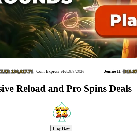
 136,617.71
D19.87821
·
Coin Express Slots
Jennie H.
·
8/8/2026
ive Reload and Pro Spins Deals
Play Now