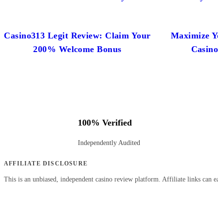
Casino313 Legit Review: Claim Your
Maximize Y
200% Welcome Bonus
Casino
100% Verified
Independently Audited
AFFILIATE DISCLOSURE
This is an unbiased, independent casino review platform. Affiliate links can 