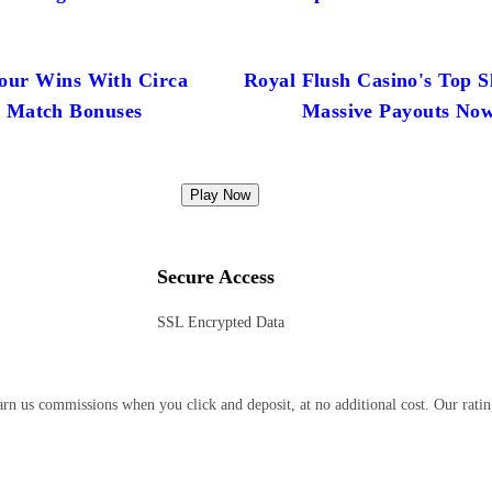
our Wins With Circa
Royal Flush Casino's Top Sl
 Match Bonuses
Massive Payouts No
Play Now
Secure Access
SSL Encrypted Data
earn us commissions when you click and deposit, at no additional cost. Our rati