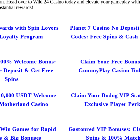
 can. Head over to Wild 24 Casino today and elevate your gameplay wit
stantial rewards!
ards with Spin Lovers
Planet 7 Casino No Deposi
 Loyalty Program
Codes: Free Spins & Cash 
100% Welcome Bonus:
Claim Your Free Bonus
r Deposit & Get Free
GummyPlay Casino Tod
Spins
10,000 USDT Welcome
Claim Your Bodog VIP Stat
 Motherland Casino
Exclusive Player Perk
t Win Games for Rapid
Gastonred VIP Bonuses: Cl
s & Big Bonuses
Spins & 100% Matc