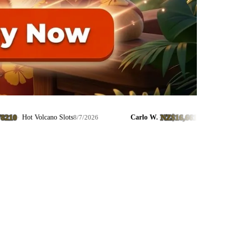
0
NZ$16,661.94
·
Hot Volcano Slots
Carlo W.
·
·
Blast The
8/7/2026