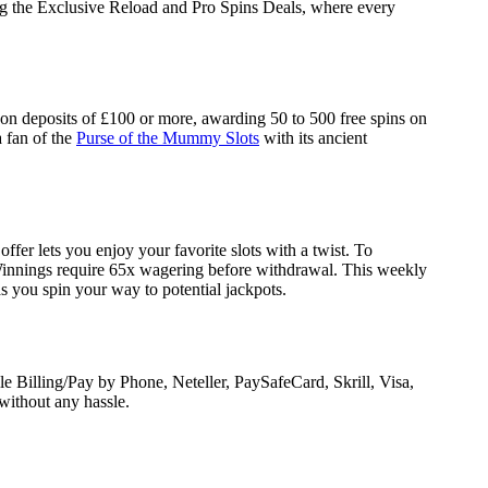
cing the Exclusive Reload and Pro Spins Deals, where every
on deposits of £100 or more, awarding 50 to 500 free spins on
a fan of the
Purse of the Mummy Slots
with its ancient
ffer lets you enjoy your favorite slots with a twist. To
 Winnings require 65x wagering before withdrawal. This weekly
 you spin your way to potential jackpots.
e Billing/Pay by Phone, Neteller, PaySafeCard, Skrill, Visa,
without any hassle.