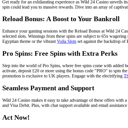
Get ready for an exhilarating experience as Wild 24 Casino unveils it
spin could lead you to massive rewards. Dive into an array of captivat
Reload Bonus: A Boost to Your Bankroll
Enhance your gaming sessions with the Reload Bonus at Wild 24 Casin
selected slots. Winnings from these spins are subject to 65x wagering
Egyptian theme or the vibrant
Voila Slots
set against the backdrop of
Pro Spins: Free Spins with Extra Perks
Step into the world of Pro Spins, where free spins come with added bene
activate, deposit £20 or more using the bonus code "PRO" to spin th
promotion is exclusive to UK players. Engage with the electrifying
Th
Seamless Payment and Support
Wild 24 Casino makes it easy to take advantage of these offers with 
and Visa Debit. Plus, with chat support available and email assistance
Act Now!