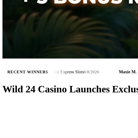
$8,029.85
ZAR
Kaylee M.
·
·
Coin Express Slots
Maxie M.
·
RECENT WINNERS
8/8/2026
Wild 24 Casino Launches Exclus