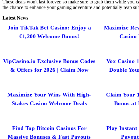
These deals won't last forever, so make sure to grab them while you
the chance to enhance your gaming adventure and potentially reap sub
Latest News
Join TikTak Bet Casino: Enjoy a
Maximize Rew
€1,200 Welcome Bonus!
Casino
VipCasino.io Exclusive Bonus Codes
Vox Casino 
& Offers for 2026 | Claim Now
Double You
Maximize Your Wins With High-
Claim Your 
Stakes Casino Welcome Deals
Bonus at
Find Top Bitcoin Casinos For
Play Instan
Massive Bonuses & Fast Payouts
Payout