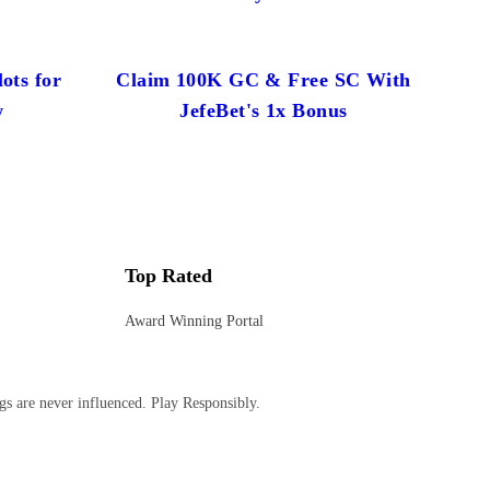
ots for
Claim 100K GC & Free SC With
w
JefeBet's 1x Bonus
Top Rated
Award Winning Portal
ngs are never influenced. Play Responsibly.