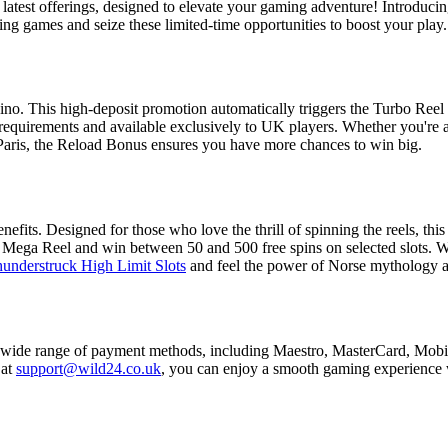
s latest offerings, designed to elevate your gaming adventure! Introdu
ing games and seize these limited-time opportunities to boost your play.
o. This high-deposit promotion automatically triggers the Turbo Reel 
 requirements and available exclusively to UK players. Whether you're 
 Paris, the Reload Bonus ensures you have more chances to win big.
fits. Designed for those who love the thrill of spinning the reels, this o
e Mega Reel and win between 50 and 500 free spins on selected slots.
understruck High Limit Slots
and feel the power of Norse mythology as
a wide range of payment methods, including Maestro, MasterCard, Mobil
 at
support@wild24.co.uk
, you can enjoy a smooth gaming experience 