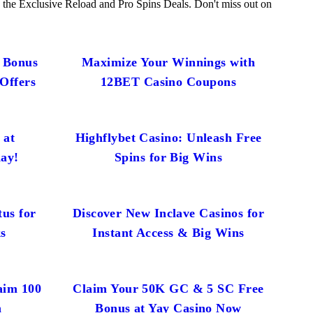
h the Exclusive Reload and Pro Spins Deals. Don't miss out on
t Bonus
Maximize Your Winnings with
Offers
12BET Casino Coupons
 at
Highflybet Casino: Unleash Free
ay!
Spins for Big Wins
us for
Discover New Inclave Casinos for
s
Instant Access & Big Wins
aim 100
Claim Your 50K GC & 5 SC Free
h
Bonus at Yay Casino Now